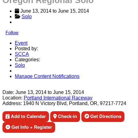
Oregon Regional Solo
June 13, 2014
 to 
June 15, 2014
Solo
Follow
Event
Posted by:
SCCA
Categories:
Solo
Manage Content Notifications
Share
Date:
June 13, 2014
to
June 15, 2014
Location:
Portland International Raceway
Address:
1940 N Victory Blvd, Portland, OR, 97217-7724
Add to Calendar
Check-in
Get Directions
Get Info + Register