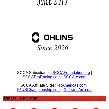
SCCA Subsidiaries:
SCCAFoundation.org
|
SCCAProRacing.com
|
SCCA-e.com
SCCA Affiliate Sites:
FRAmericas.com
|
F4USChampionship.com
|
GoTransAm.com
Join Us + Be Social