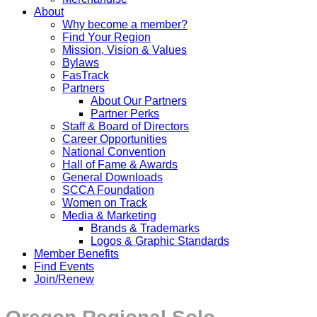
About
Why become a member?
Find Your Region
Mission, Vision & Values
Bylaws
FasTrack
Partners
About Our Partners
Partner Perks
Staff & Board of Directors
Career Opportunities
National Convention
Hall of Fame & Awards
General Downloads
SCCA Foundation
Women on Track
Media & Marketing
Brands & Trademarks
Logos & Graphic Standards
Member Benefits
Find Events
Join/Renew