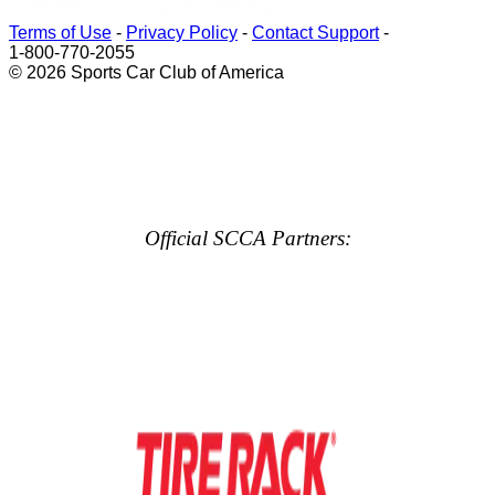
Terms of Use
-
Privacy Policy
-
Contact Support
-
1-800-770-2055
© 2026 Sports Car Club of America
Official SCCA Partners: