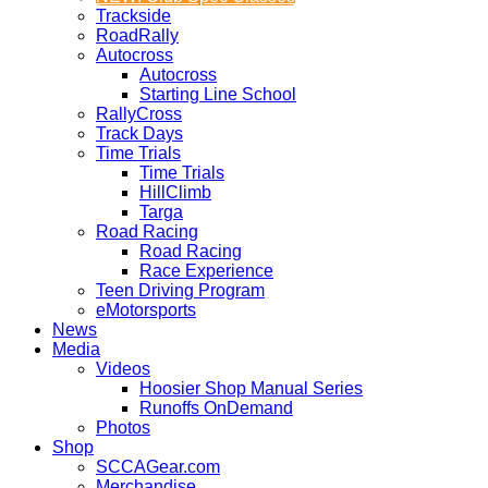
Trackside
RoadRally
Autocross
Autocross
Starting Line School
RallyCross
Track Days
Time Trials
Time Trials
HillClimb
Targa
Road Racing
Road Racing
Race Experience
Teen Driving Program
eMotorsports
News
Media
Videos
Hoosier Shop Manual Series
Runoffs OnDemand
Photos
Shop
SCCAGear.com
Merchandise