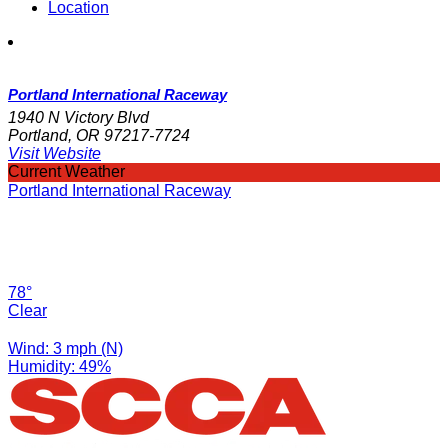
Location
Portland International Raceway
1940 N Victory Blvd
Portland, OR 97217-7724
Visit Website
Current Weather
Portland International Raceway
78°
Clear
Wind: 3 mph (N)
Humidity: 49%