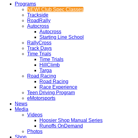
Programs
NEW! Club Spec Classes
Trackside
RoadRally
Autocross
Autocross
Starting Line School
RallyCross
Track Days
Time Trials
Time Trials
HillClimb
Targa
Road Racing
Road Racing
Race Experience
Teen Driving Program
eMotorsports
News
Media
Videos
Hoosier Shop Manual Series
Runoffs OnDemand
Photos
Shop