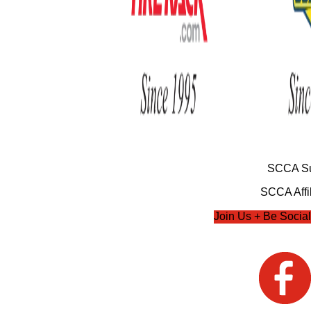
SCCA Su
SCCA Affil
Join Us + Be Social