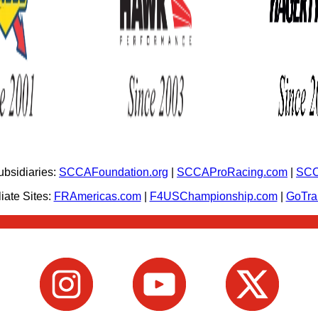
bsidiaries:
SCCAFoundation.org
|
SCCAProRacing.com
|
SCC
iate Sites:
FRAmericas.com
|
F4USChampionship.com
|
GoTr