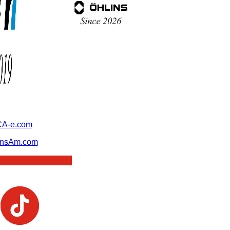
A-e.com
ansAm.com