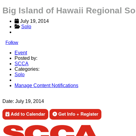
Big Island of Hawaii Regional So
July 19, 2014
Solo
Follow
Event
Posted by:
SCCA
Categories:
Solo
Manage Content Notifications
Share
Date:
July 19, 2014
Add to Calendar
Get Info + Register