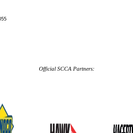
055
Official SCCA Partners: