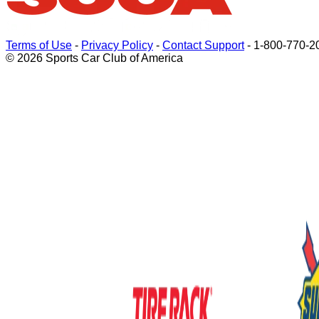
Terms of Use
-
Privacy Policy
-
Contact Support
-
1-800-770-2
© 2026 Sports Car Club of America