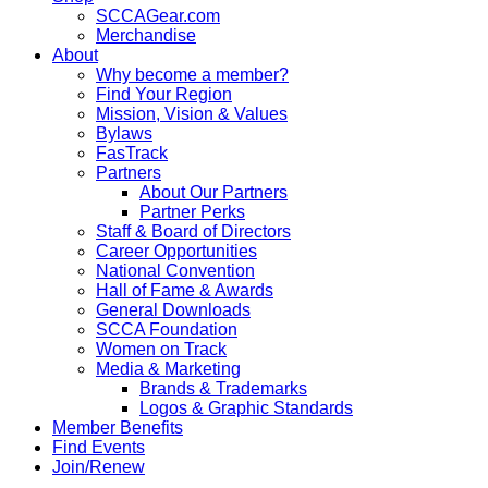
SCCAGear.com
Merchandise
About
Why become a member?
Find Your Region
Mission, Vision & Values
Bylaws
FasTrack
Partners
About Our Partners
Partner Perks
Staff & Board of Directors
Career Opportunities
National Convention
Hall of Fame & Awards
General Downloads
SCCA Foundation
Women on Track
Media & Marketing
Brands & Trademarks
Logos & Graphic Standards
Member Benefits
Find Events
Join/Renew