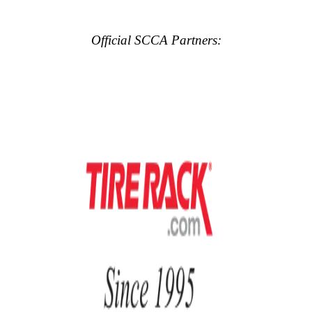
Official SCCA Partners: