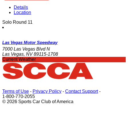
Details
Location
Solo Round 11
Las Vegas Motor Speedway
7000 Las Vegas Blvd N
Las Vegas, NV 89115-1708
Current Weather
Terms of Use
-
Privacy Policy
-
Contact Support
-
1-800-770-2055
© 2026 Sports Car Club of America