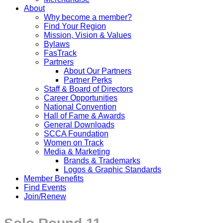
About
Why become a member?
Find Your Region
Mission, Vision & Values
Bylaws
FasTrack
Partners
About Our Partners
Partner Perks
Staff & Board of Directors
Career Opportunities
National Convention
Hall of Fame & Awards
General Downloads
SCCA Foundation
Women on Track
Media & Marketing
Brands & Trademarks
Logos & Graphic Standards
Member Benefits
Find Events
Join/Renew