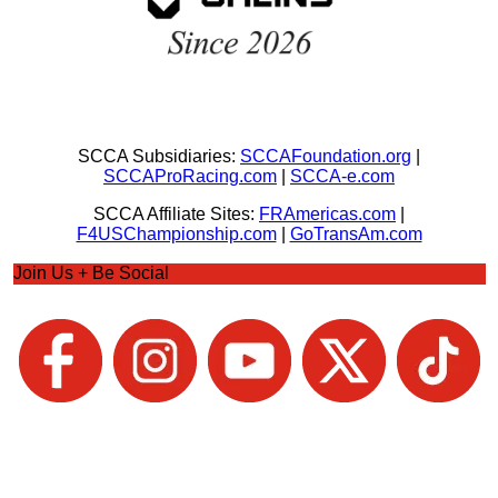
SCCA Subsidiaries:
SCCAFoundation.org
|
SCCAProRacing.com
|
SCCA-e.com
SCCA Affiliate Sites:
FRAmericas.com
|
F4USChampionship.com
|
GoTransAm.com
Join Us + Be Social