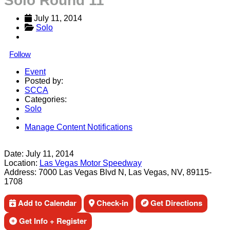
Solo Round 11
July 11, 2014
Solo
Follow
Event
Posted by:
SCCA
Categories:
Solo
Manage Content Notifications
Share
Date:
July 11, 2014
Location:
Las Vegas Motor Speedway
Address:
7000 Las Vegas Blvd N, Las Vegas, NV, 89115-
1708
Add to Calendar
Check-in
Get Directions
Get Info + Register