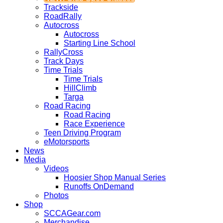
Trackside
RoadRally
Autocross
Autocross
Starting Line School
RallyCross
Track Days
Time Trials
Time Trials
HillClimb
Targa
Road Racing
Road Racing
Race Experience
Teen Driving Program
eMotorsports
News
Media
Videos
Hoosier Shop Manual Series
Runoffs OnDemand
Photos
Shop
SCCAGear.com
Merchandise