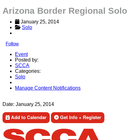
Arizona Border Regional Solo
January 25, 2014
Solo
Follow
Event
Posted by:
SCCA
Categories:
Solo
Manage Content Notifications
Share
Date:
January 25, 2014
Add to Calendar
Get Info + Register