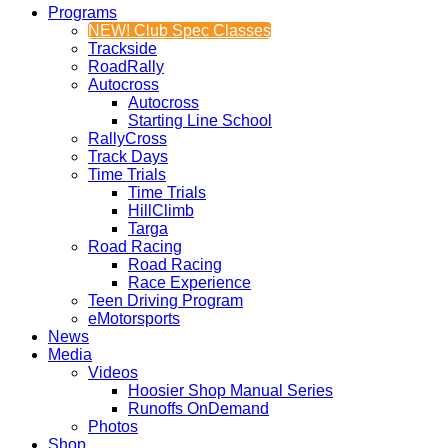
Programs
NEW! Club Spec Classes
Trackside
RoadRally
Autocross
Autocross
Starting Line School
RallyCross
Track Days
Time Trials
Time Trials
HillClimb
Targa
Road Racing
Road Racing
Race Experience
Teen Driving Program
eMotorsports
News
Media
Videos
Hoosier Shop Manual Series
Runoffs OnDemand
Photos
Shop