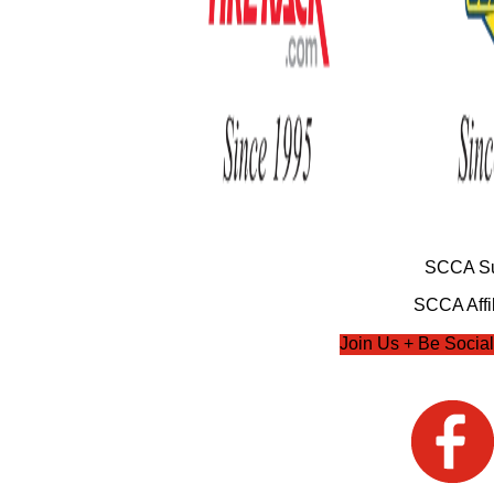
SCCA Su
SCCA Affil
Join Us + Be Social