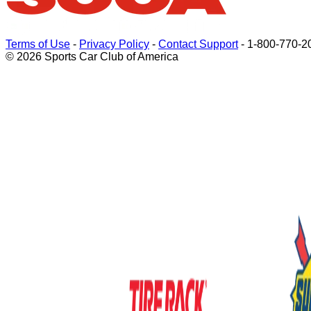
Terms of Use
-
Privacy Policy
-
Contact Support
-
1-800-770-2
© 2026 Sports Car Club of America