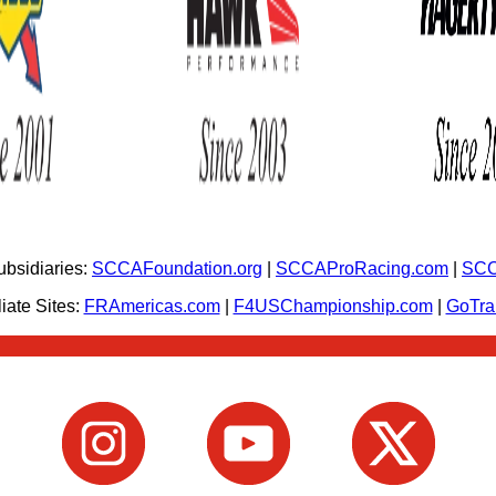
bsidiaries:
SCCAFoundation.org
|
SCCAProRacing.com
|
SCC
iate Sites:
FRAmericas.com
|
F4USChampionship.com
|
GoTr