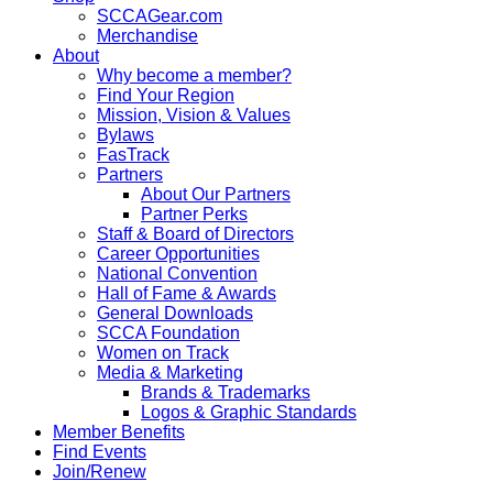
SCCAGear.com
Merchandise
About
Why become a member?
Find Your Region
Mission, Vision & Values
Bylaws
FasTrack
Partners
About Our Partners
Partner Perks
Staff & Board of Directors
Career Opportunities
National Convention
Hall of Fame & Awards
General Downloads
SCCA Foundation
Women on Track
Media & Marketing
Brands & Trademarks
Logos & Graphic Standards
Member Benefits
Find Events
Join/Renew