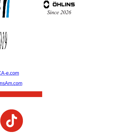
A-e.com
ansAm.com