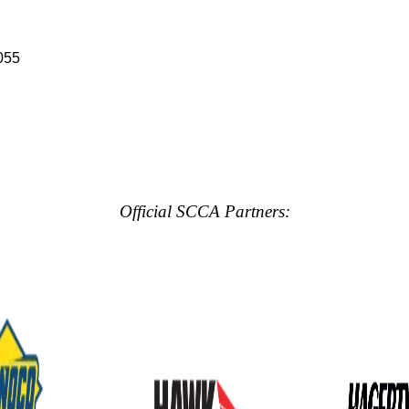
055
Official SCCA Partners: