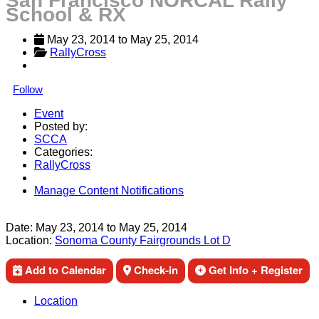
San Francisco NORCAL Rally
School & RX
May 23, 2014
 to 
May 25, 2014
RallyCross
Follow
Event
Posted by:
SCCA
Categories:
RallyCross
Manage Content Notifications
Share
Date:
May 23, 2014
to
May 25, 2014
Location:
Sonoma County Fairgrounds Lot D
Add to Calendar
Check-in
Get Info + Register
Location