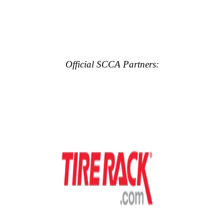
Official SCCA Partners: