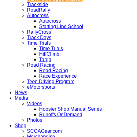
Trackside
RoadRally
Autocross
Autocross
Starting Line School
RallyCross
Track Days
Time Trials
Time Trials
HillClimb
Targa
Road Racing
Road Racing
Race Experience
Teen Driving Program
eMotorsports
News
Media
Videos
Hoosier Shop Manual Series
Runoffs OnDemand
Photos
Shop
SCCAGear.com
Merchandise