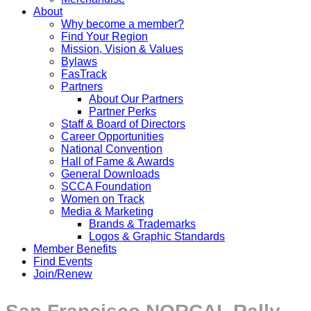
About
Why become a member?
Find Your Region
Mission, Vision & Values
Bylaws
FasTrack
Partners
About Our Partners
Partner Perks
Staff & Board of Directors
Career Opportunities
National Convention
Hall of Fame & Awards
General Downloads
SCCA Foundation
Women on Track
Media & Marketing
Brands & Trademarks
Logos & Graphic Standards
Member Benefits
Find Events
Join/Renew