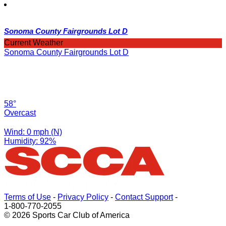
Sonoma County Fairgrounds Lot D
Current Weather
Sonoma County Fairgrounds Lot D
58°
Overcast
Wind: 0 mph (N)
Humidity: 92%
Terms of Use
-
Privacy Policy
-
Contact Support
-
1-800-770-2055
© 2026 Sports Car Club of America