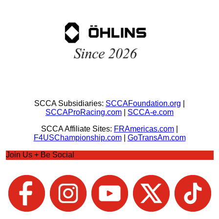
SCCA Subsidiaries:
SCCAFoundation.org
|
SCCAProRacing.com
|
SCCA-e.com
SCCA Affiliate Sites:
FRAmericas.com
|
F4USChampionship.com
|
GoTransAm.com
Join Us + Be Social