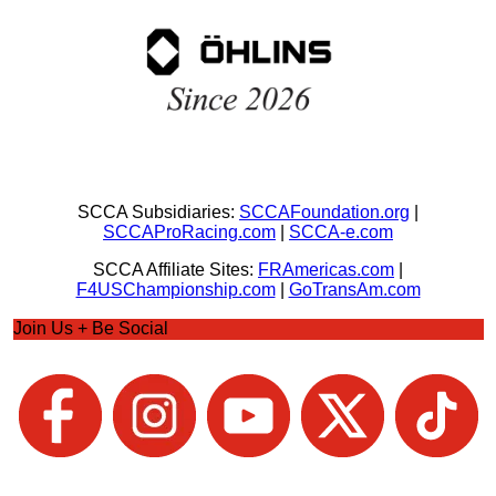
SCCA Subsidiaries:
SCCAFoundation.org
|
SCCAProRacing.com
|
SCCA-e.com
SCCA Affiliate Sites:
FRAmericas.com
|
F4USChampionship.com
|
GoTransAm.com
Join Us + Be Social