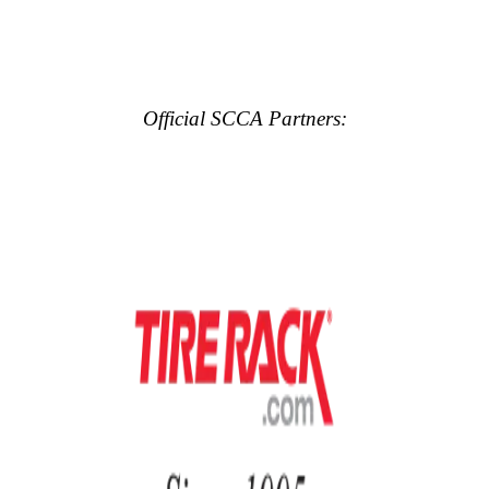
Official SCCA Partners: