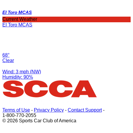
El Toro MCAS
Current Weather
El Toro MCAS
68°
Clear
Wind: 3 mph (NW)
Humidity: 90%
Terms of Use
-
Privacy Policy
-
Contact Support
-
1-800-770-2055
© 2026 Sports Car Club of America