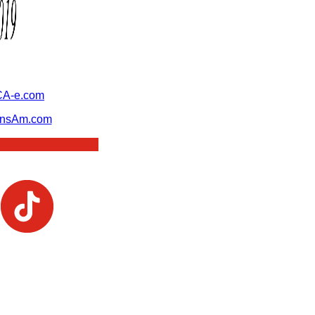
A-e.com
ansAm.com