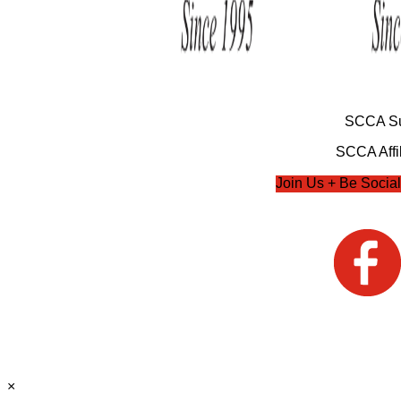
SCCA Su
SCCA Affil
Join Us + Be Social
×