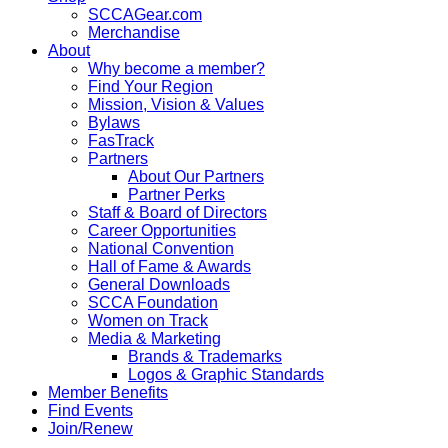
SCCAGear.com
Merchandise
About
Why become a member?
Find Your Region
Mission, Vision & Values
Bylaws
FasTrack
Partners
About Our Partners
Partner Perks
Staff & Board of Directors
Career Opportunities
National Convention
Hall of Fame & Awards
General Downloads
SCCA Foundation
Women on Track
Media & Marketing
Brands & Trademarks
Logos & Graphic Standards
Member Benefits
Find Events
Join/Renew