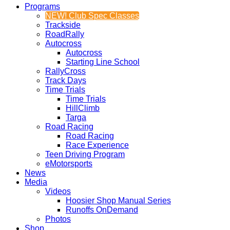
Programs
NEW! Club Spec Classes
Trackside
RoadRally
Autocross
Autocross
Starting Line School
RallyCross
Track Days
Time Trials
Time Trials
HillClimb
Targa
Road Racing
Road Racing
Race Experience
Teen Driving Program
eMotorsports
News
Media
Videos
Hoosier Shop Manual Series
Runoffs OnDemand
Photos
Shop