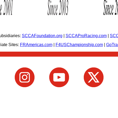
bsidiaries:
SCCAFoundation.org
|
SCCAProRacing.com
|
SCC
iate Sites:
FRAmericas.com
|
F4USChampionship.com
|
GoTr