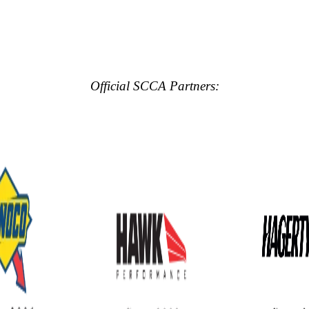
Official SCCA Partners: