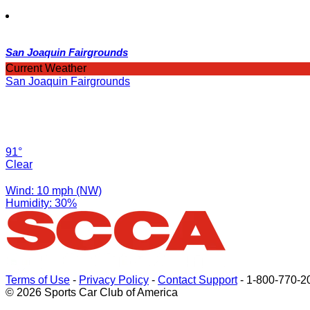
San Joaquin Fairgrounds
Current Weather
San Joaquin Fairgrounds
91°
Clear
Wind: 10 mph (NW)
Humidity: 30%
Terms of Use
-
Privacy Policy
-
Contact Support
-
1-800-770-2
© 2026 Sports Car Club of America