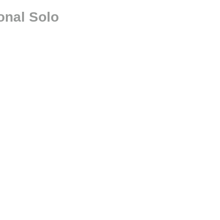
onal Solo