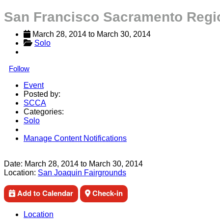
San Francisco Sacramento Regi
March 28, 2014
 to 
March 30, 2014
Solo
Follow
Event
Posted by:
SCCA
Categories:
Solo
Manage Content Notifications
Share
Date:
March 28, 2014
to
March 30, 2014
Location:
San Joaquin Fairgrounds
Add to Calendar
Check-in
Location