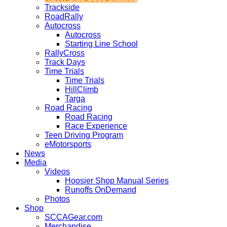
Trackside
RoadRally
Autocross
Autocross
Starting Line School
RallyCross
Track Days
Time Trials
Time Trials
HillClimb
Targa
Road Racing
Road Racing
Race Experience
Teen Driving Program
eMotorsports
News
Media
Videos
Hoosier Shop Manual Series
Runoffs OnDemand
Photos
Shop
SCCAGear.com
Merchandise