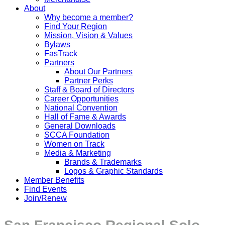
About
Why become a member?
Find Your Region
Mission, Vision & Values
Bylaws
FasTrack
Partners
About Our Partners
Partner Perks
Staff & Board of Directors
Career Opportunities
National Convention
Hall of Fame & Awards
General Downloads
SCCA Foundation
Women on Track
Media & Marketing
Brands & Trademarks
Logos & Graphic Standards
Member Benefits
Find Events
Join/Renew