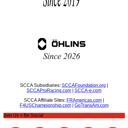
SCCA Subsidiaries:
SCCAFoundation.org
|
SCCAProRacing.com
|
SCCA-e.com
SCCA Affiliate Sites:
FRAmericas.com
|
F4USChampionship.com
|
GoTransAm.com
Join Us + Be Social