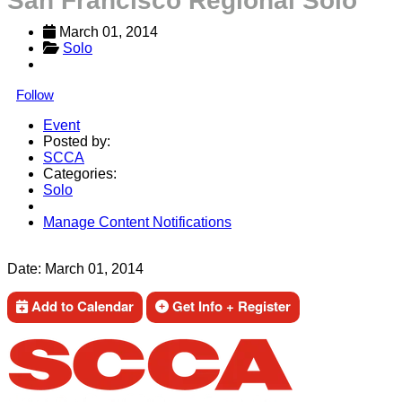
San Francisco Regional Solo
March 01, 2014
Solo
Follow
Event
Posted by:
SCCA
Categories:
Solo
Manage Content Notifications
Share
Date:
March 01, 2014
Add to Calendar
Get Info + Register