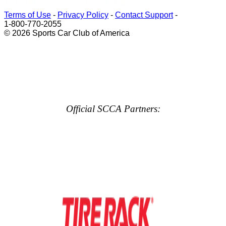
Terms of Use
-
Privacy Policy
-
Contact Support
-
1-800-770-2055
© 2026 Sports Car Club of America
Official SCCA Partners: