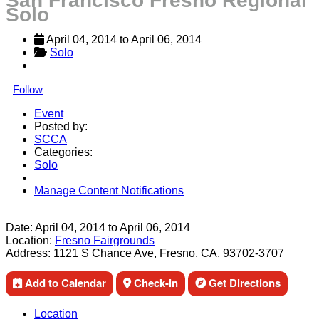
San Francisco Fresno Regional
Solo
April 04, 2014
 to 
April 06, 2014
Solo
Follow
Event
Posted by:
SCCA
Categories:
Solo
Manage Content Notifications
Share
Date:
April 04, 2014
to
April 06, 2014
Location:
Fresno Fairgrounds
Address:
1121 S Chance Ave, Fresno, CA, 93702-3707
Add to Calendar
Check-in
Get Directions
Location