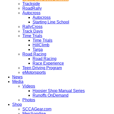
Trackside
RoadRally
Autocross
Autocross
Starting Line School
RallyCross
Track Days
Time Trials
Time Trials
HillClimb
Targa
Road Racing
Road Racing
Race Experience
Teen Driving Program
eMotorsports
News
Media
Videos
Hoosier Shop Manual Series
Runoffs OnDemand
Photos
Shop
SCCAGear.com
Merchandise