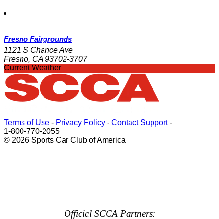
Fresno Fairgrounds
1121 S Chance Ave
Fresno, CA 93702-3707
Current Weather
Terms of Use
-
Privacy Policy
-
Contact Support
-
1-800-770-2055
© 2026 Sports Car Club of America
Official SCCA Partners: