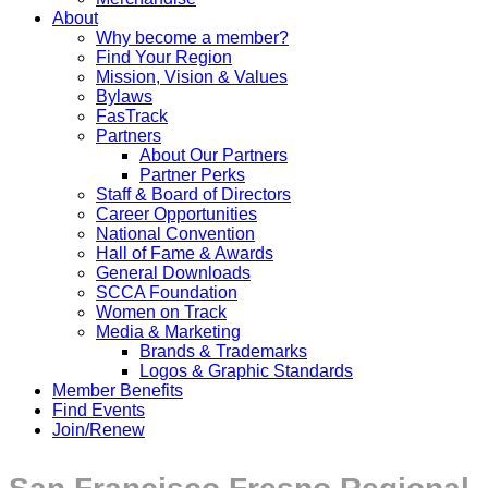
About
Why become a member?
Find Your Region
Mission, Vision & Values
Bylaws
FasTrack
Partners
About Our Partners
Partner Perks
Staff & Board of Directors
Career Opportunities
National Convention
Hall of Fame & Awards
General Downloads
SCCA Foundation
Women on Track
Media & Marketing
Brands & Trademarks
Logos & Graphic Standards
Member Benefits
Find Events
Join/Renew