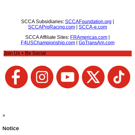
SCCA Subsidiaries:
SCCAFoundation.org
|
SCCAProRacing.com
|
SCCA-e.com
SCCA Affiliate Sites:
FRAmericas.com
|
F4USChampionship.com
|
GoTransAm.com
Join Us + Be Social
×
Notice