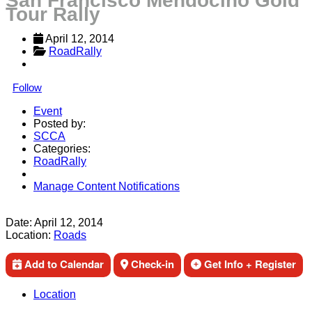
San Francisco Mendocino Gold
Tour Rally
April 12, 2014
RoadRally
Follow
Event
Posted by:
SCCA
Categories:
RoadRally
Manage Content Notifications
Share
Date:
April 12, 2014
Location:
Roads
Add to Calendar
Check-in
Get Info + Register
Location