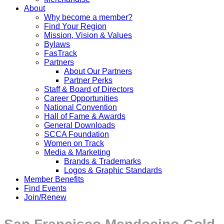
About
Why become a member?
Find Your Region
Mission, Vision & Values
Bylaws
FasTrack
Partners
About Our Partners
Partner Perks
Staff & Board of Directors
Career Opportunities
National Convention
Hall of Fame & Awards
General Downloads
SCCA Foundation
Women on Track
Media & Marketing
Brands & Trademarks
Logos & Graphic Standards
Member Benefits
Find Events
Join/Renew