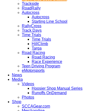
Trackside
RoadRally
Autocross
Autocross
Starting Line School
RallyCross
Track Days
Time Trials
Time Trials
HillClimb
Targa
Road Racing
Road Racing
Race Experience
Teen Driving Program
eMotorsports
News
Media
Videos
Hoosier Shop Manual Series
Runoffs OnDemand
Photos
Shop
SCCAGear.com
Merchandise