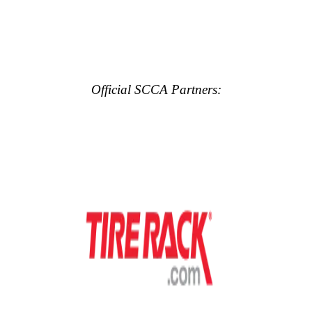
Official SCCA Partners: