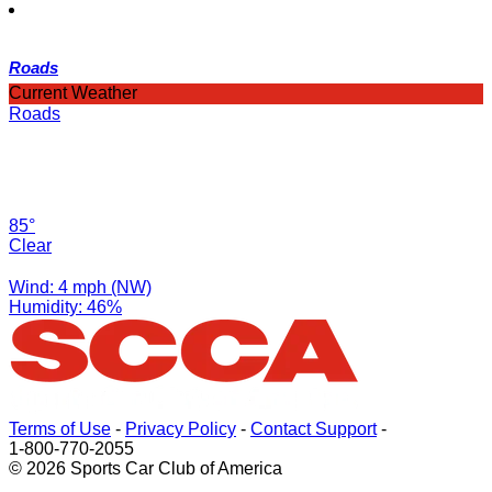
Roads
Current Weather
Roads
85°
Clear
Wind: 4 mph (NW)
Humidity: 46%
Terms of Use
-
Privacy Policy
-
Contact Support
-
1-800-770-2055
© 2026 Sports Car Club of America