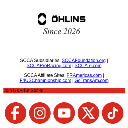
SCCA Subsidiaries:
SCCAFoundation.org
|
SCCAProRacing.com
|
SCCA-e.com
SCCA Affiliate Sites:
FRAmericas.com
|
F4USChampionship.com
|
GoTransAm.com
Join Us + Be Social