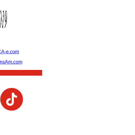
A-e.com
ansAm.com