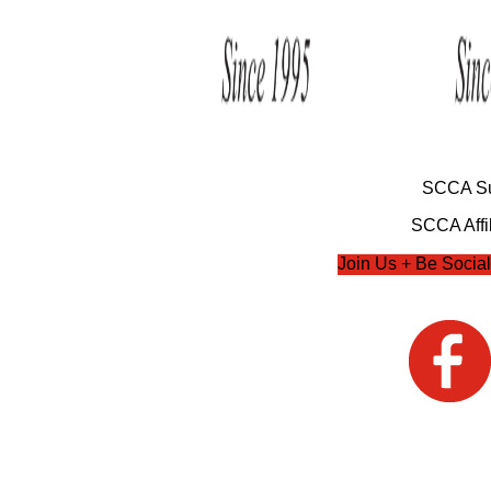
SCCA Su
SCCA Affil
Join Us + Be Social