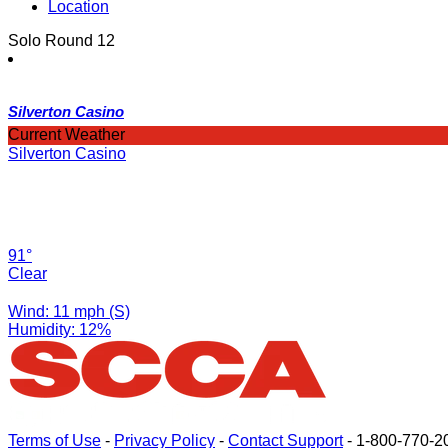
Location
Solo Round 12
Silverton Casino
Current Weather
Silverton Casino
91°
Clear
Wind: 11 mph (S)
Humidity: 12%
Terms of Use
-
Privacy Policy
-
Contact Support
-
1-800-770-2