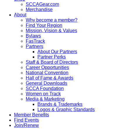
SCCAGear.com
Merchandise
About
Why become a member?
Find Your Region
Mission, Vision & Values
Bylaws
FasTrack
Partners
About Our Partners
Partner Perks
Staff & Board of Directors
Career Opportunities
National Convention
Hall of Fame & Awards
General Downloads
SCCA Foundation
Women on Track
Media & Marketing
Brands & Trademarks
Logos & Graphic Standards
Member Benefits
Find Events
Join/Renew