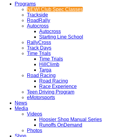
Programs
NEW! Club Spec Classes
Trackside
RoadRally
Autocross
Autocross
Starting Line School
RallyCross
Track Days
Time Trials
Time Trials
HillClimb
Targa
Road Racing
Road Racing
Race Experience
Teen Driving Program
eMotorsports
News
Media
Videos
Hoosier Shop Manual Series
Runoffs OnDemand
Photos
Shop