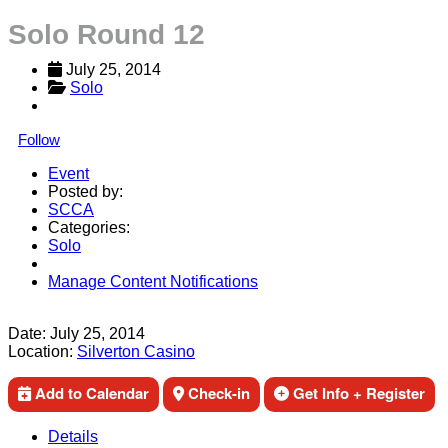
Solo Round 12
July 25, 2014
Solo
Follow
Event
Posted by:
SCCA
Categories:
Solo
Manage Content Notifications
Share
Date:
July 25, 2014
Location:
Silverton Casino
Add to Calendar
Check-in
Get Info + Register
Details