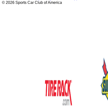
© 2026 Sports Car Club of America