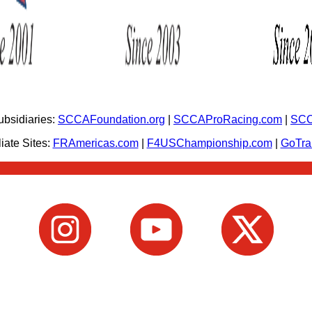
bsidiaries:
SCCAFoundation.org
|
SCCAProRacing.com
|
SCC
iate Sites:
FRAmericas.com
|
F4USChampionship.com
|
GoTr