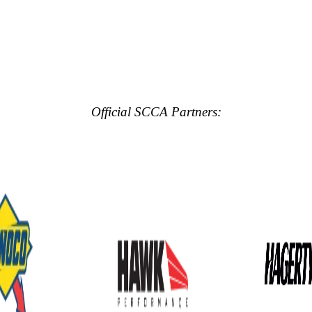
Official SCCA Partners: