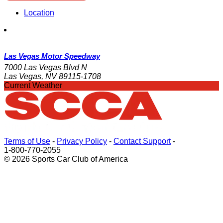
Location
Las Vegas Motor Speedway
7000 Las Vegas Blvd N
Las Vegas, NV 89115-1708
Current Weather
Terms of Use
-
Privacy Policy
-
Contact Support
-
1-800-770-2055
© 2026 Sports Car Club of America