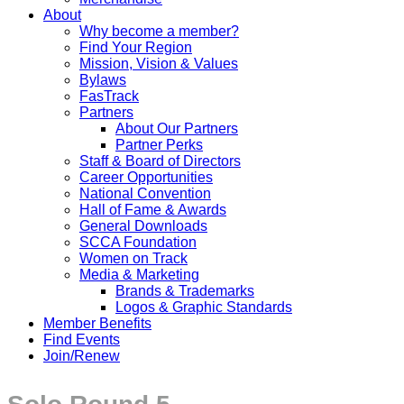
About
Why become a member?
Find Your Region
Mission, Vision & Values
Bylaws
FasTrack
Partners
About Our Partners
Partner Perks
Staff & Board of Directors
Career Opportunities
National Convention
Hall of Fame & Awards
General Downloads
SCCA Foundation
Women on Track
Media & Marketing
Brands & Trademarks
Logos & Graphic Standards
Member Benefits
Find Events
Join/Renew