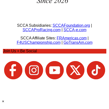
SCCA Subsidiaries:
SCCAFoundation.org
|
SCCAProRacing.com
|
SCCA-e.com
SCCA Affiliate Sites:
FRAmericas.com
|
F4USChampionship.com
|
GoTransAm.com
Join Us + Be Social
×