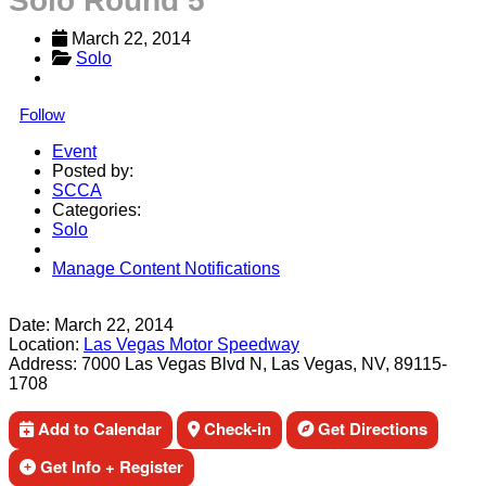
Solo Round 5
March 22, 2014
Solo
Follow
Event
Posted by:
SCCA
Categories:
Solo
Manage Content Notifications
Share
Date:
March 22, 2014
Location:
Las Vegas Motor Speedway
Address:
7000 Las Vegas Blvd N, Las Vegas, NV, 89115-
1708
Add to Calendar
Check-in
Get Directions
Get Info + Register