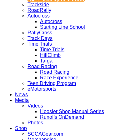
Trackside
RoadRally
Autocross
Autocross
Starting Line School
RallyCross
Track Days
Time Trials
Time Trials
HillClimb
Targa
Road Racing
Road Racing
Race Experience
Teen Driving Program
eMotorsports
News
Media
Videos
Hoosier Shop Manual Series
Runoffs OnDemand
Photos
Shop
SCCAGear.com
Merchandise