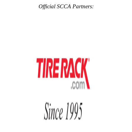
Official SCCA Partners: