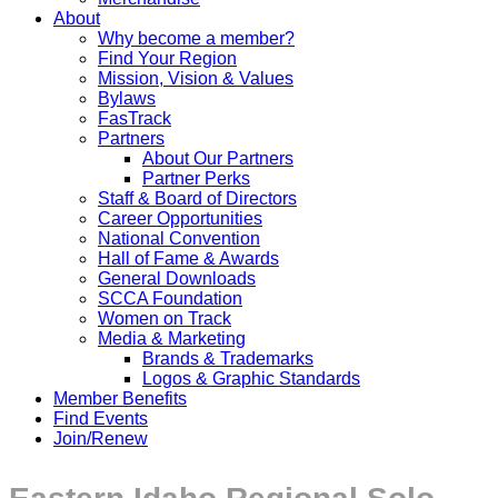
About
Why become a member?
Find Your Region
Mission, Vision & Values
Bylaws
FasTrack
Partners
About Our Partners
Partner Perks
Staff & Board of Directors
Career Opportunities
National Convention
Hall of Fame & Awards
General Downloads
SCCA Foundation
Women on Track
Media & Marketing
Brands & Trademarks
Logos & Graphic Standards
Member Benefits
Find Events
Join/Renew