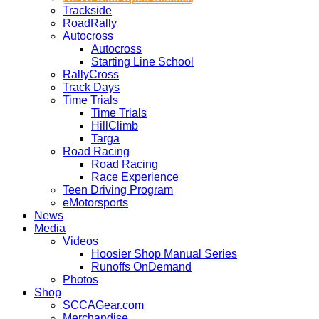
Trackside
RoadRally
Autocross
Autocross
Starting Line School
RallyCross
Track Days
Time Trials
Time Trials
HillClimb
Targa
Road Racing
Road Racing
Race Experience
Teen Driving Program
eMotorsports
News
Media
Videos
Hoosier Shop Manual Series
Runoffs OnDemand
Photos
Shop
SCCAGear.com
Merchandise