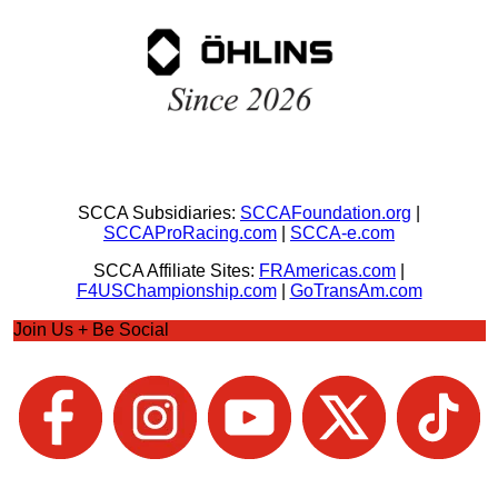
SCCA Subsidiaries:
SCCAFoundation.org
|
SCCAProRacing.com
|
SCCA-e.com
SCCA Affiliate Sites:
FRAmericas.com
|
F4USChampionship.com
|
GoTransAm.com
Join Us + Be Social