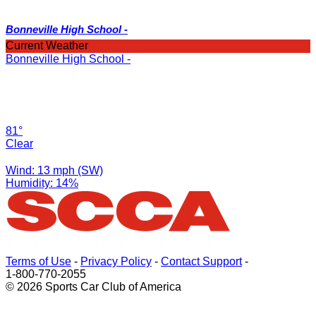
Bonneville High School -
Current Weather
Bonneville High School -
81°
Clear
Wind: 13 mph (SW)
Humidity: 14%
Terms of Use
-
Privacy Policy
-
Contact Support
-
1-800-770-2055
© 2026 Sports Car Club of America