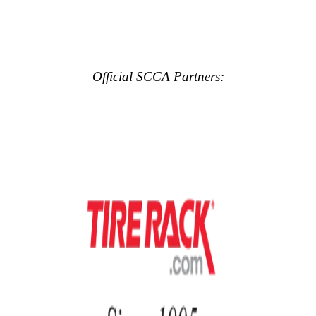
Official SCCA Partners: