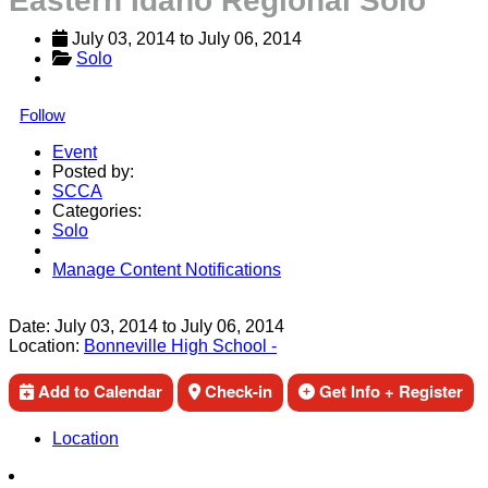
Eastern Idaho Regional Solo
July 03, 2014
 to 
July 06, 2014
Solo
Follow
Event
Posted by:
SCCA
Categories:
Solo
Manage Content Notifications
Share
Date:
July 03, 2014
to
July 06, 2014
Location:
Bonneville High School -
Add to Calendar
Check-in
Get Info + Register
Location