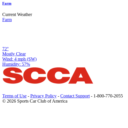
Farm
Current Weather
Farm
72°
Mostly Clear
Wind: 4 mph (SW)
Humidity: 57%
Terms of Use
-
Privacy Policy
-
Contact Support
-
1-800-770-2055
© 2026 Sports Car Club of America