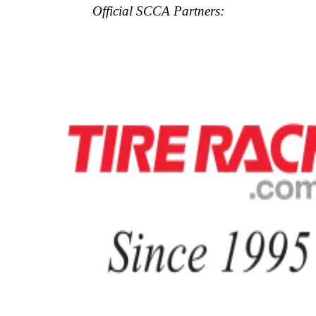
Official SCCA Partners: