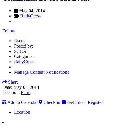
May 04, 2014
RallyCross
Follow
Event
Posted by:
SCCA
Categories:
RallyCross
Manage Content Notifications
Share
Date:
May 04, 2014
Location:
Farm
Add to Calendar
Check-in
Get Info + Register
Location