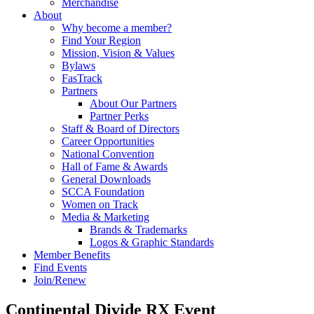
Merchandise
About
Why become a member?
Find Your Region
Mission, Vision & Values
Bylaws
FasTrack
Partners
About Our Partners
Partner Perks
Staff & Board of Directors
Career Opportunities
National Convention
Hall of Fame & Awards
General Downloads
SCCA Foundation
Women on Track
Media & Marketing
Brands & Trademarks
Logos & Graphic Standards
Member Benefits
Find Events
Join/Renew
Continental Divide RX Event