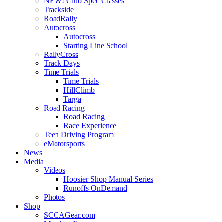
NEW! Club Spec Classes
Trackside
RoadRally
Autocross
Autocross
Starting Line School
RallyCross
Track Days
Time Trials
Time Trials
HillClimb
Targa
Road Racing
Road Racing
Race Experience
Teen Driving Program
eMotorsports
News
Media
Videos
Hoosier Shop Manual Series
Runoffs OnDemand
Photos
Shop
SCCAGear.com