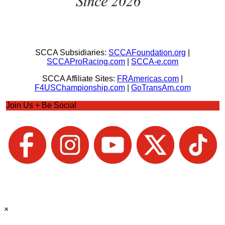
SCCA Subsidiaries:
SCCAFoundation.org
|
SCCAProRacing.com
|
SCCA-e.com
SCCA Affiliate Sites:
FRAmericas.com
|
F4USChampionship.com
|
GoTransAm.com
Join Us + Be Social
×