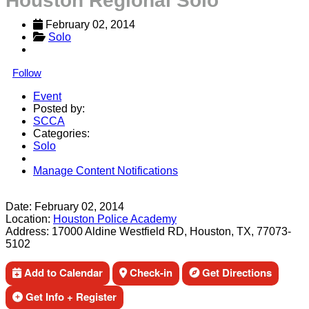
Houston Regional Solo
February 02, 2014
Solo
Follow
Event
Posted by:
SCCA
Categories:
Solo
Manage Content Notifications
Share
Date:
February 02, 2014
Location:
Houston Police Academy
Address:
17000 Aldine Westfield RD, Houston, TX, 77073-
5102
Add to Calendar
Check-in
Get Directions
Get Info + Register