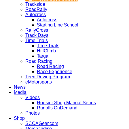
Trackside
RoadRally
Autocross
Autocross
Starting Line School
RallyCross
Track Days
Time Trials
Time Trials
HillClimb
Targa
Road Racing
Road Racing
Race Experience
Teen Driving Program
eMotorsports
News
Media
Videos
Hoosier Shop Manual Series
Runoffs OnDemand
Photos
Shop
SCCAGear.com
Merchandise