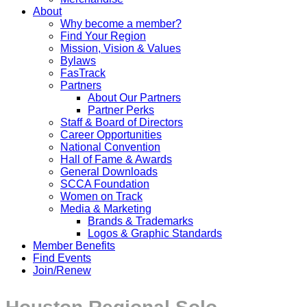
About
Why become a member?
Find Your Region
Mission, Vision & Values
Bylaws
FasTrack
Partners
About Our Partners
Partner Perks
Staff & Board of Directors
Career Opportunities
National Convention
Hall of Fame & Awards
General Downloads
SCCA Foundation
Women on Track
Media & Marketing
Brands & Trademarks
Logos & Graphic Standards
Member Benefits
Find Events
Join/Renew