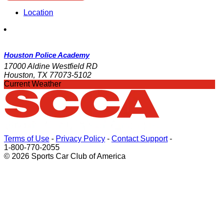
Location
Houston Police Academy
17000 Aldine Westfield RD
Houston, TX 77073-5102
Current Weather
Terms of Use
-
Privacy Policy
-
Contact Support
-
1-800-770-2055
© 2026 Sports Car Club of America