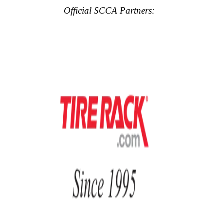
Official SCCA Partners: