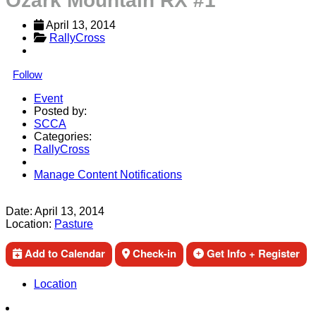
Ozark Mountain RX #1
April 13, 2014
RallyCross
Follow
Event
Posted by:
SCCA
Categories:
RallyCross
Manage Content Notifications
Share
Date:
April 13, 2014
Location:
Pasture
Add to Calendar
Check-in
Get Info + Register
Location