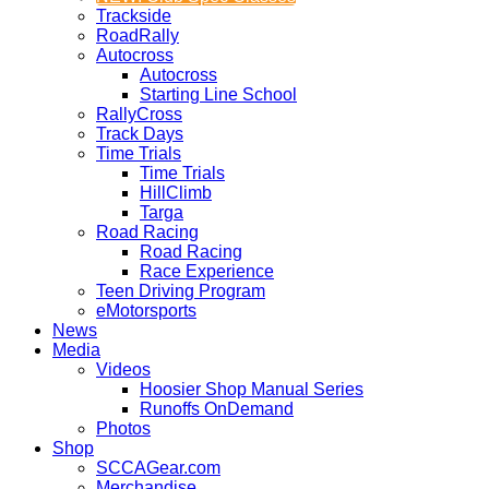
Trackside
RoadRally
Autocross
Autocross
Starting Line School
RallyCross
Track Days
Time Trials
Time Trials
HillClimb
Targa
Road Racing
Road Racing
Race Experience
Teen Driving Program
eMotorsports
News
Media
Videos
Hoosier Shop Manual Series
Runoffs OnDemand
Photos
Shop
SCCAGear.com
Merchandise