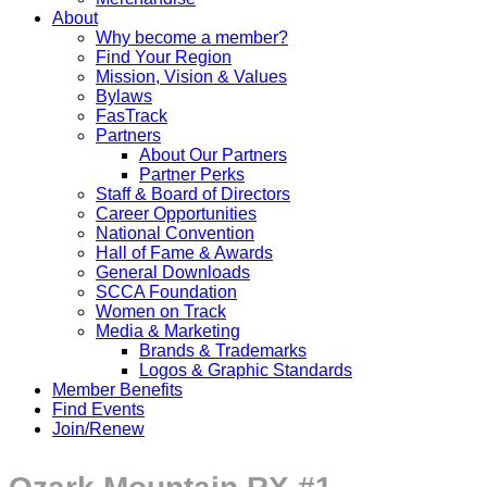
About
Why become a member?
Find Your Region
Mission, Vision & Values
Bylaws
FasTrack
Partners
About Our Partners
Partner Perks
Staff & Board of Directors
Career Opportunities
National Convention
Hall of Fame & Awards
General Downloads
SCCA Foundation
Women on Track
Media & Marketing
Brands & Trademarks
Logos & Graphic Standards
Member Benefits
Find Events
Join/Renew