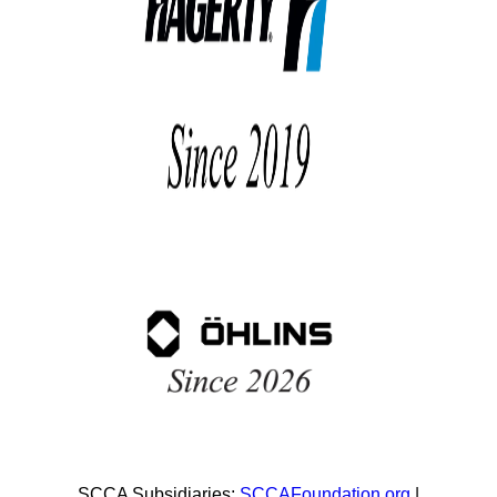
SCCA Subsidiaries:
SCCAFoundation.org
|