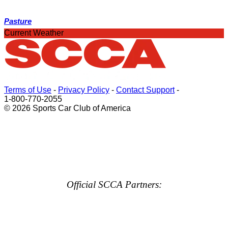
Pasture
Current Weather
Terms of Use
-
Privacy Policy
-
Contact Support
-
1-800-770-2055
© 2026 Sports Car Club of America
Official SCCA Partners: