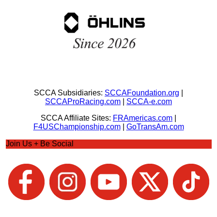
SCCA Subsidiaries:
SCCAFoundation.org
|
SCCAProRacing.com
|
SCCA-e.com
SCCA Affiliate Sites:
FRAmericas.com
|
F4USChampionship.com
|
GoTransAm.com
Join Us + Be Social