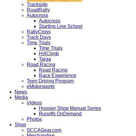
Trackside
RoadRally
Autocross
Autocross
Starting Line School
RallyCross
Track Days
Time Trials
Time Trials
HillClimb
Targa
Road Racing
Road Racing
Race Experience
Teen Driving Program
eMotorsports
News
Media
Videos
Hoosier Shop Manual Series
Runoffs OnDemand
Photos
Shop
SCCAGear.com
Merchandise