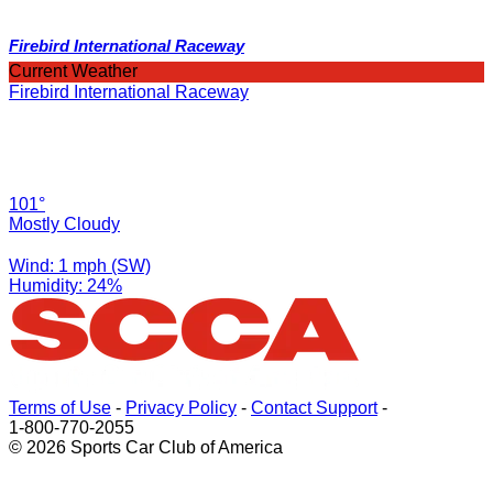
Firebird International Raceway
Current Weather
Firebird International Raceway
101°
Mostly Cloudy
Wind: 1 mph (SW)
Humidity: 24%
Terms of Use
-
Privacy Policy
-
Contact Support
-
1-800-770-2055
© 2026 Sports Car Club of America