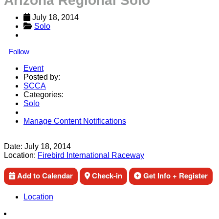
Arizona Regional Solo
July 18, 2014
Solo
Follow
Event
Posted by:
SCCA
Categories:
Solo
Manage Content Notifications
Share
Date:
July 18, 2014
Location:
Firebird International Raceway
Add to Calendar
Check-in
Get Info + Register
Location