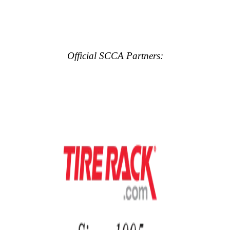
Official SCCA Partners: