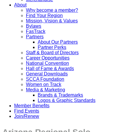
About
Why become a member?
Find Your Region
Mission, Vision & Values
Bylaws
FasTrack
Partners
About Our Partners
Partner Perks
Staff & Board of Directors
Career Opportunities
National Convention
Hall of Fame & Awards
General Downloads
SCCA Foundation
Women on Track
Media & Marketing
Brands & Trademarks
Logos & Graphic Standards
Member Benefits
Find Events
Join/Renew