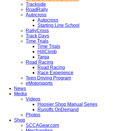
Trackside
RoadRally
Autocross
Autocross
Starting Line School
RallyCross
Track Days
Time Trials
Time Trials
HillClimb
Targa
Road Racing
Road Racing
Race Experience
Teen Driving Program
eMotorsports
News
Media
Videos
Hoosier Shop Manual Series
Runoffs OnDemand
Photos
Shop
SCCAGear.com
Merchandise