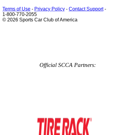
Terms of Use
-
Privacy Policy
-
Contact Support
-
1-800-770-2055
© 2026 Sports Car Club of America
Official SCCA Partners: