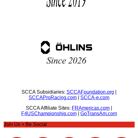
SCCA Subsidiaries:
SCCAFoundation.org
|
SCCAProRacing.com
|
SCCA-e.com
SCCA Affiliate Sites:
FRAmericas.com
|
F4USChampionship.com
|
GoTransAm.com
Join Us + Be Social