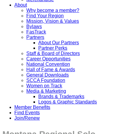
About
Why become a member?
Find Your Region
Mission, Vision & Values
Bylaws
FasTrack
Partners
About Our Partners
Partner Perks
Staff & Board of Directors
Career Opportunities
National Convention
Hall of Fame & Awards
General Downloads
SCCA Foundation
Women on Track
Media & Marketing
Brands & Trademarks
Logos & Graphic Standards
Member Benefits
Find Events
Join/Renew