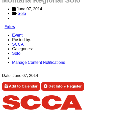
Montana Regional Solo
June 07, 2014
Solo
Follow
Event
Posted by:
SCCA
Categories:
Solo
Manage Content Notifications
Share
Date:
June 07, 2014
Add to Calendar
Get Info + Register