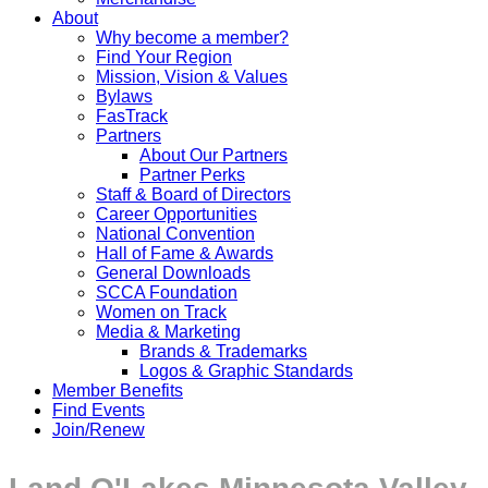
About
Why become a member?
Find Your Region
Mission, Vision & Values
Bylaws
FasTrack
Partners
About Our Partners
Partner Perks
Staff & Board of Directors
Career Opportunities
National Convention
Hall of Fame & Awards
General Downloads
SCCA Foundation
Women on Track
Media & Marketing
Brands & Trademarks
Logos & Graphic Standards
Member Benefits
Find Events
Join/Renew