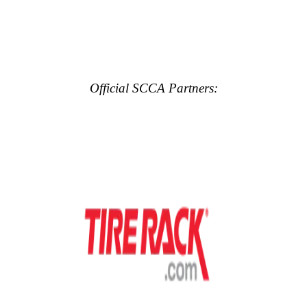
Official SCCA Partners: