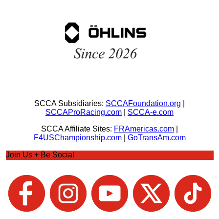
SCCA Subsidiaries:
SCCAFoundation.org
|
SCCAProRacing.com
|
SCCA-e.com
SCCA Affiliate Sites:
FRAmericas.com
|
F4USChampionship.com
|
GoTransAm.com
Join Us + Be Social