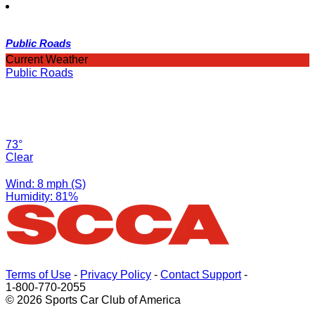
Public Roads
Current Weather
Public Roads
73°
Clear
Wind: 8 mph (S)
Humidity: 81%
Terms of Use
-
Privacy Policy
-
Contact Support
-
1-800-770-2055
© 2026 Sports Car Club of America