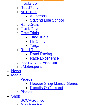
Trackside
RoadRally
Autocross
Autocross
Starting Line School
RallyCross
Track Days
Time Trials
Time Trials
HillClimb
Targa
Road Racing
Road Racing
Race Experience
Teen Driving Program
eMotorsports
News
Media
Videos
Hoosier Shop Manual Series
Runoffs OnDemand
Photos
Shop
SCCAGear.com
Merchandise