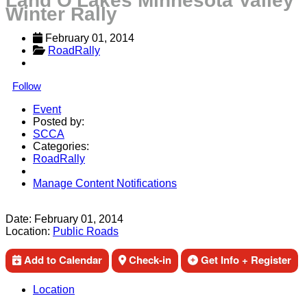
Land O'Lakes Minnesota Valley
Winter Rally
February 01, 2014
RoadRally
Follow
Event
Posted by:
SCCA
Categories:
RoadRally
Manage Content Notifications
Share
Date:
February 01, 2014
Location:
Public Roads
Add to Calendar
Check-in
Get Info + Register
Location