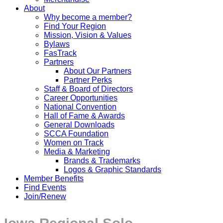
About
Why become a member?
Find Your Region
Mission, Vision & Values
Bylaws
FasTrack
Partners
About Our Partners
Partner Perks
Staff & Board of Directors
Career Opportunities
National Convention
Hall of Fame & Awards
General Downloads
SCCA Foundation
Women on Track
Media & Marketing
Brands & Trademarks
Logos & Graphic Standards
Member Benefits
Find Events
Join/Renew