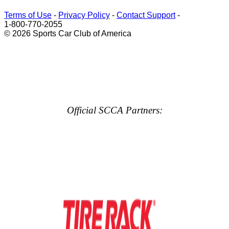
Terms of Use
-
Privacy Policy
-
Contact Support
-
1-800-770-2055
© 2026 Sports Car Club of America
Official SCCA Partners: