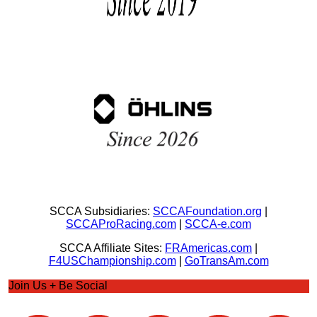
SCCA Subsidiaries:
SCCAFoundation.org
|
SCCAProRacing.com
|
SCCA-e.com
SCCA Affiliate Sites:
FRAmericas.com
|
F4USChampionship.com
|
GoTransAm.com
Join Us + Be Social