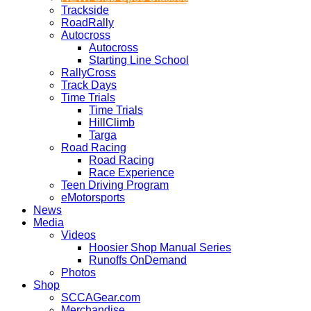
Trackside
RoadRally
Autocross
Autocross
Starting Line School
RallyCross
Track Days
Time Trials
Time Trials
HillClimb
Targa
Road Racing
Road Racing
Race Experience
Teen Driving Program
eMotorsports
News
Media
Videos
Hoosier Shop Manual Series
Runoffs OnDemand
Photos
Shop
SCCAGear.com
Merchandise