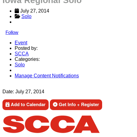
Iowa Regional Solo
July 27, 2014
Solo
Follow
Event
Posted by:
SCCA
Categories:
Solo
Manage Content Notifications
Share
Date:
July 27, 2014
Add to Calendar
Get Info + Register