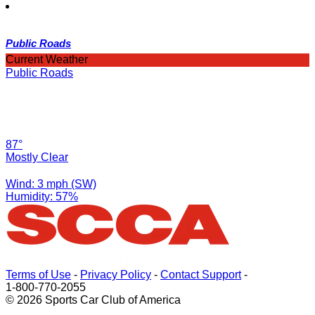
Public Roads
Current Weather
Public Roads
87°
Mostly Clear
Wind: 3 mph (SW)
Humidity: 57%
Terms of Use
-
Privacy Policy
-
Contact Support
-
1-800-770-2055
© 2026 Sports Car Club of America