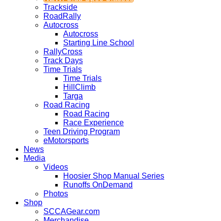
Trackside
RoadRally
Autocross
Autocross
Starting Line School
RallyCross
Track Days
Time Trials
Time Trials
HillClimb
Targa
Road Racing
Road Racing
Race Experience
Teen Driving Program
eMotorsports
News
Media
Videos
Hoosier Shop Manual Series
Runoffs OnDemand
Photos
Shop
SCCAGear.com
Merchandise