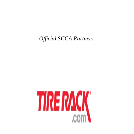
Official SCCA Partners: