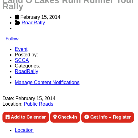
Land O'Lakes Rum Runner Tour
Rally
February 15, 2014
RoadRally
Follow
Event
Posted by:
SCCA
Categories:
RoadRally
Manage Content Notifications
Share
Date:
February 15, 2014
Location:
Public Roads
Add to Calendar
Check-in
Get Info + Register
Location