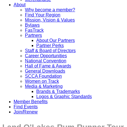
About
Why become a member?
Find Your Region
Mission, Vision & Values
Bylaws
FasTrack
Partners
About Our Partners
Partner Perks
Staff & Board of Directors
Career Opportunities
National Convention
Hall of Fame & Awards
General Downloads
SCCA Foundation
Women on Track
Media & Marketing
Brands & Trademarks
Logos & Graphic Standards
Member Benefits
Find Events
Join/Renew