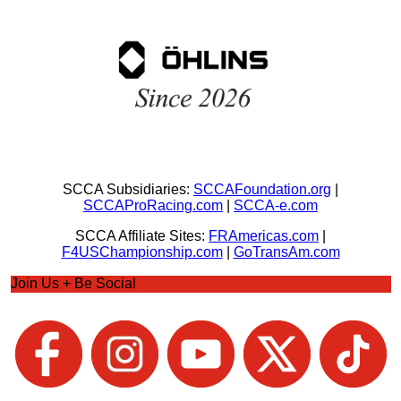
SCCA Subsidiaries:
SCCAFoundation.org
|
SCCAProRacing.com
|
SCCA-e.com
SCCA Affiliate Sites:
FRAmericas.com
|
F4USChampionship.com
|
GoTransAm.com
Join Us + Be Social