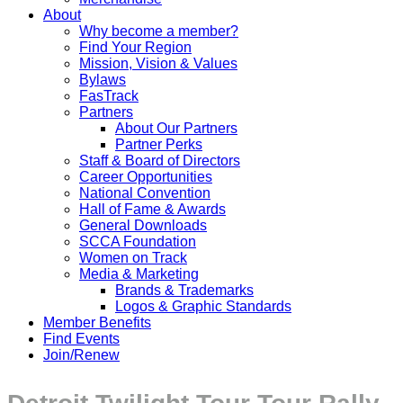
About
Why become a member?
Find Your Region
Mission, Vision & Values
Bylaws
FasTrack
Partners
About Our Partners
Partner Perks
Staff & Board of Directors
Career Opportunities
National Convention
Hall of Fame & Awards
General Downloads
SCCA Foundation
Women on Track
Media & Marketing
Brands & Trademarks
Logos & Graphic Standards
Member Benefits
Find Events
Join/Renew