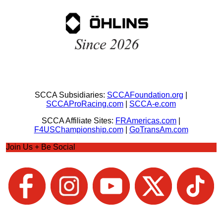
SCCA Subsidiaries:
SCCAFoundation.org
|
SCCAProRacing.com
|
SCCA-e.com
SCCA Affiliate Sites:
FRAmericas.com
|
F4USChampionship.com
|
GoTransAm.com
Join Us + Be Social