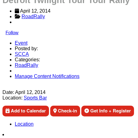
Detroit Twilight Tour Tour Rally
April 12, 2014
RoadRally
Follow
Event
Posted by:
SCCA
Categories:
RoadRally
Manage Content Notifications
Share
Date:
April 12, 2014
Location:
Sports Bar
Add to Calendar
Check-in
Get Info + Register
Location