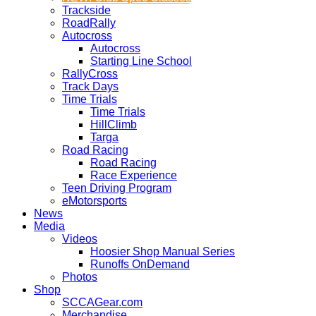
Trackside
RoadRally
Autocross
Autocross
Starting Line School
RallyCross
Track Days
Time Trials
Time Trials
HillClimb
Targa
Road Racing
Road Racing
Race Experience
Teen Driving Program
eMotorsports
News
Media
Videos
Hoosier Shop Manual Series
Runoffs OnDemand
Photos
Shop
SCCAGear.com
Merchandise