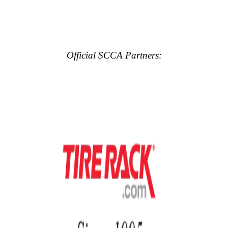
Official SCCA Partners: