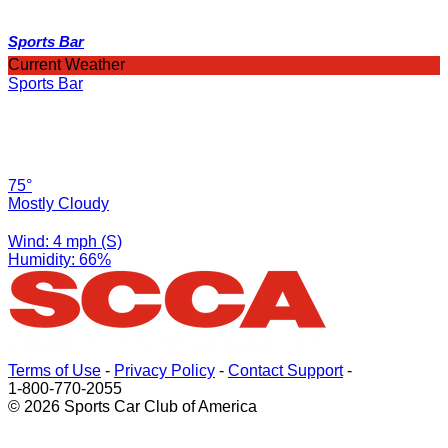
Sports Bar
Current Weather
Sports Bar
75°
Mostly Cloudy
Wind: 4 mph (S)
Humidity: 66%
Terms of Use
-
Privacy Policy
-
Contact Support
-
1-800-770-2055
© 2026 Sports Car Club of America