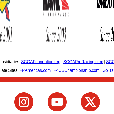
bsidiaries:
SCCAFoundation.org
|
SCCAProRacing.com
|
SCC
iate Sites:
FRAmericas.com
|
F4USChampionship.com
|
GoTr