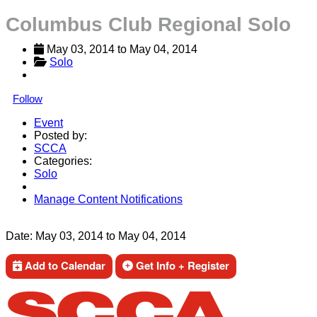
Columbus Club Regional Solo
May 03, 2014
 to 
May 04, 2014
Solo
Follow
Event
Posted by:
SCCA
Categories:
Solo
Manage Content Notifications
Share
Date:
May 03, 2014
to
May 04, 2014
Add to Calendar
Get Info + Register