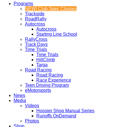
Programs
NEW! Club Spec Classes
Trackside
RoadRally
Autocross
Autocross
Starting Line School
RallyCross
Track Days
Time Trials
Time Trials
HillClimb
Targa
Road Racing
Road Racing
Race Experience
Teen Driving Program
eMotorsports
News
Media
Videos
Hoosier Shop Manual Series
Runoffs OnDemand
Photos
Shop