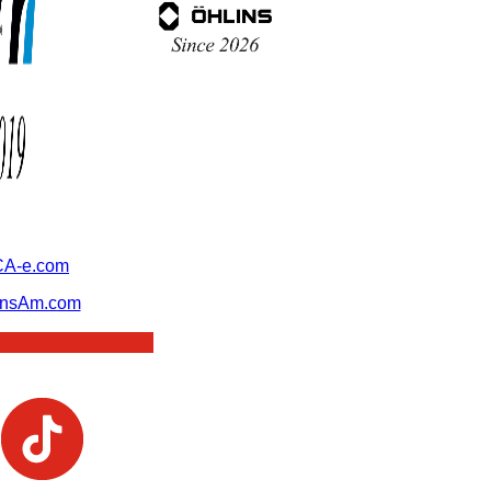
A-e.com
ansAm.com