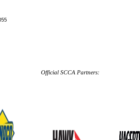
055
Official SCCA Partners: