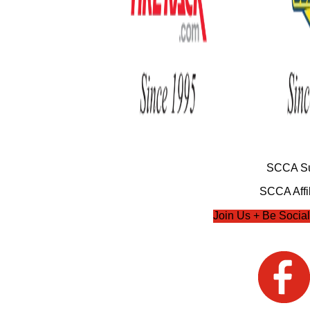
SCCA Su
SCCA Affil
Join Us + Be Social