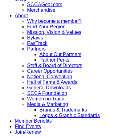
SCCAGear.com
Merchandise
About
Why become a member?
Find Your Region
Mission, Vision & Values
Bylaws
FasTrack
Partners
About Our Partners
Partner Perks
Staff & Board of Directors
Career Opportunities
National Convention
Hall of Fame & Awards
General Downloads
SCCA Foundation
Women on Track
Media & Marketing
Brands & Trademarks
Logos & Graphic Standards
Member Benefits
Find Events
Join/Renew