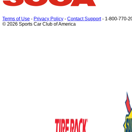
Terms of Use
-
Privacy Policy
-
Contact Support
-
1-800-770-2
© 2026 Sports Car Club of America