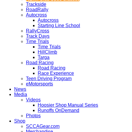
Trackside
RoadRally
Autocross
Autocross
Starting Line School
RallyCross
Track Days
Time Trials
Time Trials
HillClimb
Targa
Road Racing
Road Racing
Race Experience
Teen Driving Program
eMotorsports
News
Media
Videos
Hoosier Shop Manual Series
Runoffs OnDemand
Photos
Shop
SCCAGear.com
Merchandise