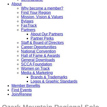
About
Why become a member?
Find Your Region
Mission, Vision & Values
Bylaws
FasTrack
Partners
About Our Partners
Partner Perks
Staff & Board of Directors
Career Opportunities
National Convention
Hall of Fame & Awards
General Downloads
SCCA Foundation
Women on Track
Media & Marketing
Brands & Trademarks
Logos & Graphic Standards
Member Benefits
Find Events
Join/Renew