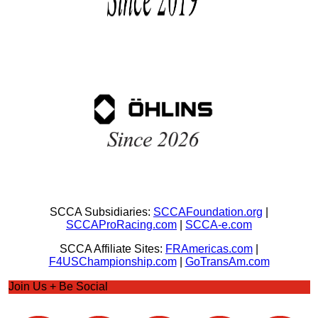
SCCA Subsidiaries:
SCCAFoundation.org
|
SCCAProRacing.com
|
SCCA-e.com
SCCA Affiliate Sites:
FRAmericas.com
|
F4USChampionship.com
|
GoTransAm.com
Join Us + Be Social