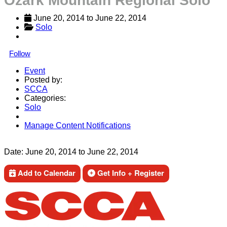
Ozark Mountain Regional Solo
June 20, 2014
 to 
June 22, 2014
Solo
Follow
Event
Posted by:
SCCA
Categories:
Solo
Manage Content Notifications
Share
Date:
June 20, 2014
to
June 22, 2014
Add to Calendar
Get Info + Register