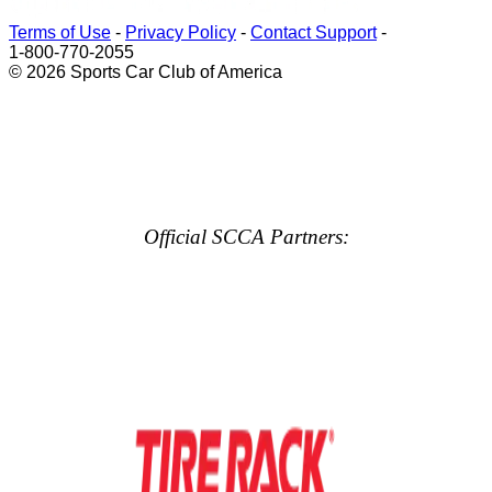
Terms of Use
-
Privacy Policy
-
Contact Support
-
1-800-770-2055
© 2026 Sports Car Club of America
Official SCCA Partners: