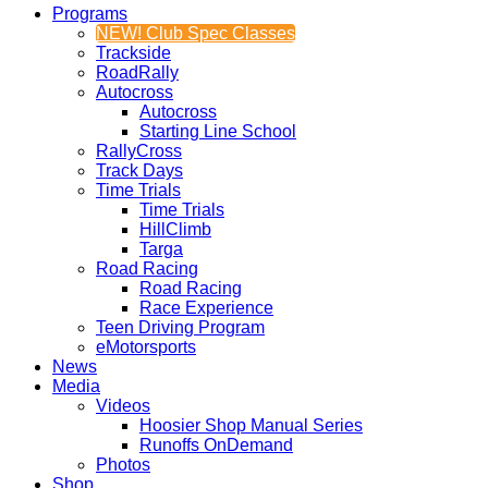
Programs
NEW! Club Spec Classes
Trackside
RoadRally
Autocross
Autocross
Starting Line School
RallyCross
Track Days
Time Trials
Time Trials
HillClimb
Targa
Road Racing
Road Racing
Race Experience
Teen Driving Program
eMotorsports
News
Media
Videos
Hoosier Shop Manual Series
Runoffs OnDemand
Photos
Shop