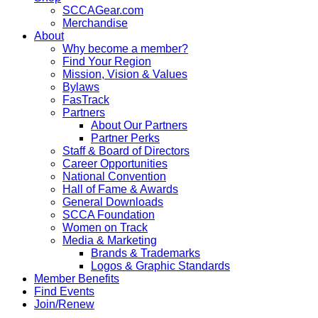
SCCAGear.com
Merchandise
About
Why become a member?
Find Your Region
Mission, Vision & Values
Bylaws
FasTrack
Partners
About Our Partners
Partner Perks
Staff & Board of Directors
Career Opportunities
National Convention
Hall of Fame & Awards
General Downloads
SCCA Foundation
Women on Track
Media & Marketing
Brands & Trademarks
Logos & Graphic Standards
Member Benefits
Find Events
Join/Renew