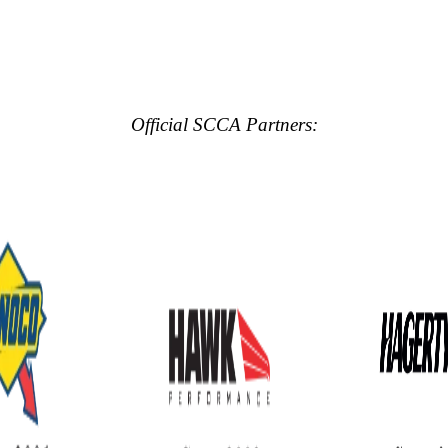
Official SCCA Partners: