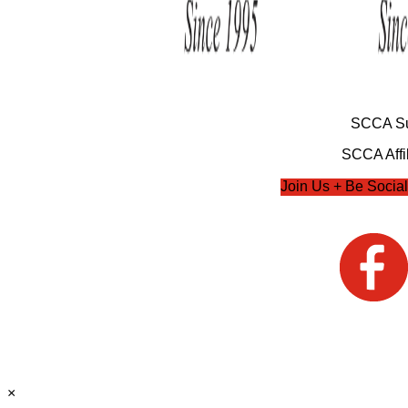
SCCA Su
SCCA Affil
Join Us + Be Social
×