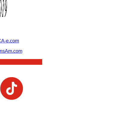
A-e.com
ansAm.com