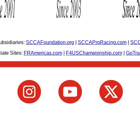
bsidiaries:
SCCAFoundation.org
|
SCCAProRacing.com
|
SCC
iate Sites:
FRAmericas.com
|
F4USChampionship.com
|
GoTr