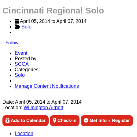
Cincinnati Regional Solo
April 05, 2014
 to 
April 07, 2014
Solo
Follow
Event
Posted by:
SCCA
Categories:
Solo
Manage Content Notifications
Share
Date:
April 05, 2014
to
April 07, 2014
Location:
Wilmington Airport
Add to Calendar
Check-in
Get Info + Register
Location