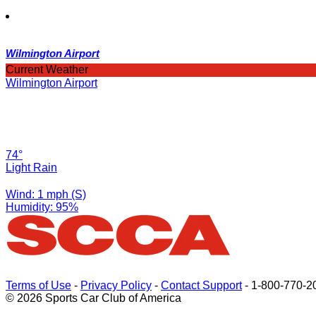
Wilmington Airport
Current Weather
Wilmington Airport
74°
Light Rain
Wind: 1 mph (S)
Humidity: 95%
Terms of Use
-
Privacy Policy
-
Contact Support
-
1-800-770-2
© 2026 Sports Car Club of America