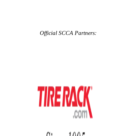
Official SCCA Partners: