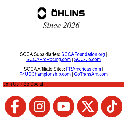
SCCA Subsidiaries:
SCCAFoundation.org
|
SCCAProRacing.com
|
SCCA-e.com
SCCA Affiliate Sites:
FRAmericas.com
|
F4USChampionship.com
|
GoTransAm.com
Join Us + Be Social