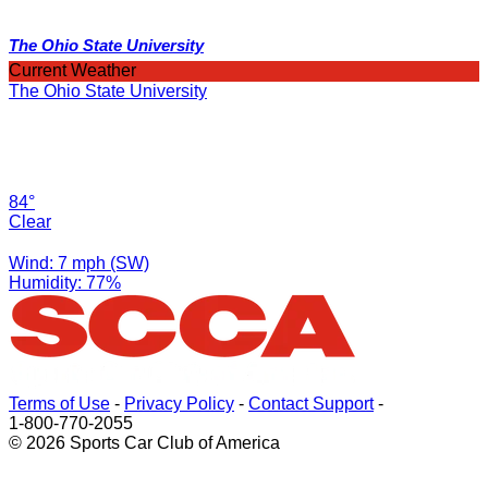
The Ohio State University
Current Weather
The Ohio State University
84°
Clear
Wind: 7 mph (SW)
Humidity: 77%
Terms of Use
-
Privacy Policy
-
Contact Support
-
1-800-770-2055
© 2026 Sports Car Club of America