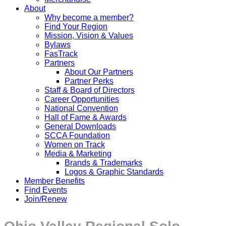
About
Why become a member?
Find Your Region
Mission, Vision & Values
Bylaws
FasTrack
Partners
About Our Partners
Partner Perks
Staff & Board of Directors
Career Opportunities
National Convention
Hall of Fame & Awards
General Downloads
SCCA Foundation
Women on Track
Media & Marketing
Brands & Trademarks
Logos & Graphic Standards
Member Benefits
Find Events
Join/Renew