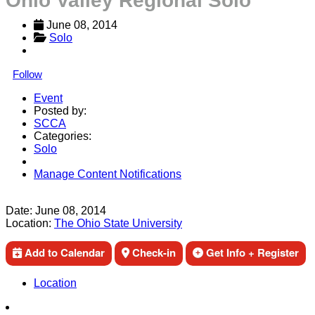
Ohio Valley Regional Solo
June 08, 2014
Solo
Follow
Event
Posted by:
SCCA
Categories:
Solo
Manage Content Notifications
Share
Date:
June 08, 2014
Location:
The Ohio State University
Add to Calendar
Check-in
Get Info + Register
Location