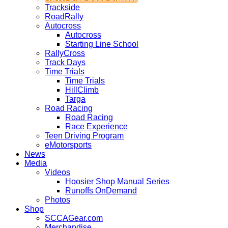
Trackside
RoadRally
Autocross
Autocross
Starting Line School
RallyCross
Track Days
Time Trials
Time Trials
HillClimb
Targa
Road Racing
Road Racing
Race Experience
Teen Driving Program
eMotorsports
News
Media
Videos
Hoosier Shop Manual Series
Runoffs OnDemand
Photos
Shop
SCCAGear.com
Merchandise