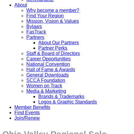
About
Why become a member?
Find Your Region
Mission, Vision & Values
Bylaws
FasTrack
Partners
About Our Partners
Partner Perks
Staff & Board of Directors
Career Opportunities
National Convention
Hall of Fame & Awards
General Downloads
SCCA Foundation
Women on Track
Media & Marketing
Brands & Trademarks
Logos & Graphic Standards
Member Benefits
Find Events
Join/Renew