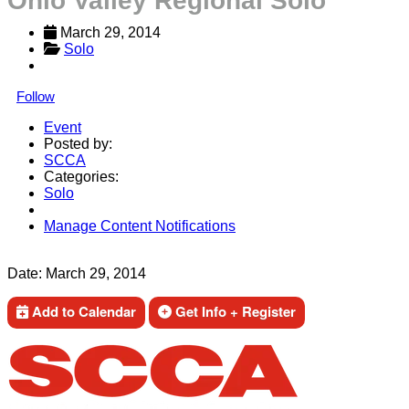
Ohio Valley Regional Solo
March 29, 2014
Solo
Follow
Event
Posted by:
SCCA
Categories:
Solo
Manage Content Notifications
Share
Date:
March 29, 2014
Add to Calendar
Get Info + Register