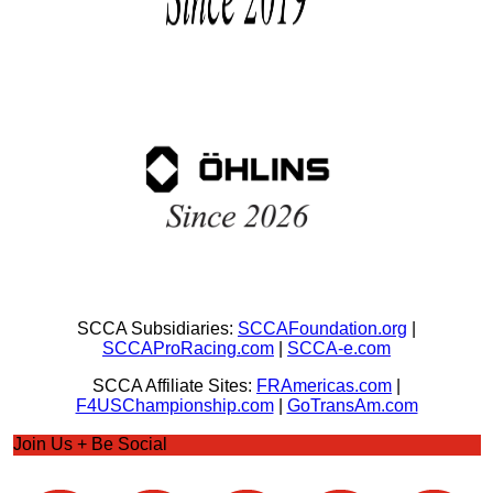
SCCA Subsidiaries:
SCCAFoundation.org
|
SCCAProRacing.com
|
SCCA-e.com
SCCA Affiliate Sites:
FRAmericas.com
|
F4USChampionship.com
|
GoTransAm.com
Join Us + Be Social