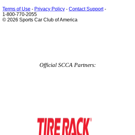
Terms of Use
-
Privacy Policy
-
Contact Support
-
1-800-770-2055
© 2026 Sports Car Club of America
Official SCCA Partners: