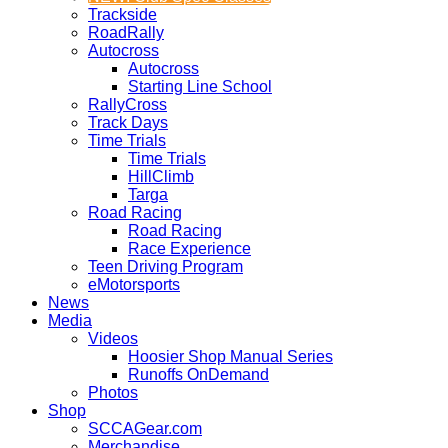
Trackside
RoadRally
Autocross
Autocross
Starting Line School
RallyCross
Track Days
Time Trials
Time Trials
HillClimb
Targa
Road Racing
Road Racing
Race Experience
Teen Driving Program
eMotorsports
News
Media
Videos
Hoosier Shop Manual Series
Runoffs OnDemand
Photos
Shop
SCCAGear.com
Merchandise