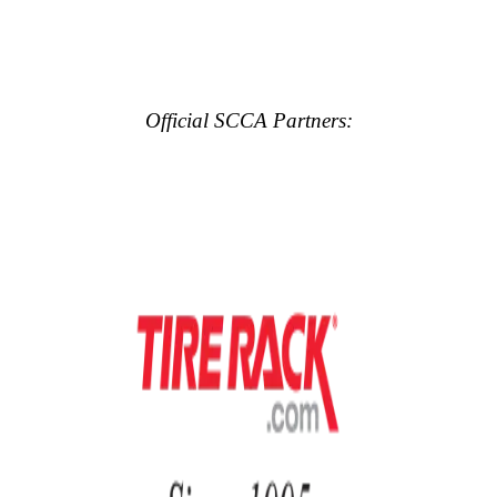
Official SCCA Partners: