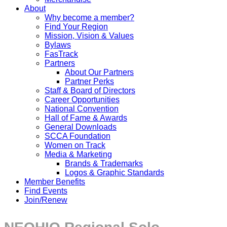
About
Why become a member?
Find Your Region
Mission, Vision & Values
Bylaws
FasTrack
Partners
About Our Partners
Partner Perks
Staff & Board of Directors
Career Opportunities
National Convention
Hall of Fame & Awards
General Downloads
SCCA Foundation
Women on Track
Media & Marketing
Brands & Trademarks
Logos & Graphic Standards
Member Benefits
Find Events
Join/Renew