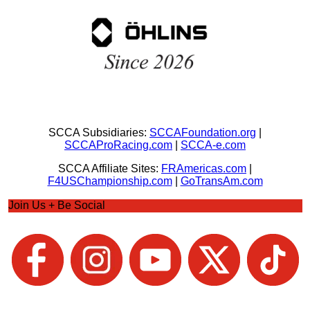
SCCA Subsidiaries:
SCCAFoundation.org
|
SCCAProRacing.com
|
SCCA-e.com
SCCA Affiliate Sites:
FRAmericas.com
|
F4USChampionship.com
|
GoTransAm.com
Join Us + Be Social