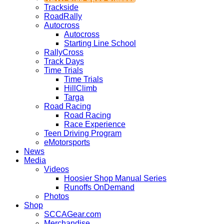
Trackside
RoadRally
Autocross
Autocross
Starting Line School
RallyCross
Track Days
Time Trials
Time Trials
HillClimb
Targa
Road Racing
Road Racing
Race Experience
Teen Driving Program
eMotorsports
News
Media
Videos
Hoosier Shop Manual Series
Runoffs OnDemand
Photos
Shop
SCCAGear.com
Merchandise