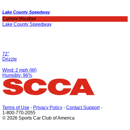
Lake County Speedway
Current Weather
Lake County Speedway
72°
Drizzle
Wind: 2 mph (W)
Humidity: 96%
Terms of Use
-
Privacy Policy
-
Contact Support
-
1-800-770-2055
© 2026 Sports Car Club of America