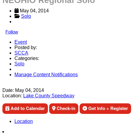
NEOHIO Regional Solo
May 04, 2014
Solo
Follow
Event
Posted by:
SCCA
Categories:
Solo
Manage Content Notifications
Share
Date:
May 04, 2014
Location:
Lake County Speedway
Add to Calendar
Check-in
Get Info + Register
Location