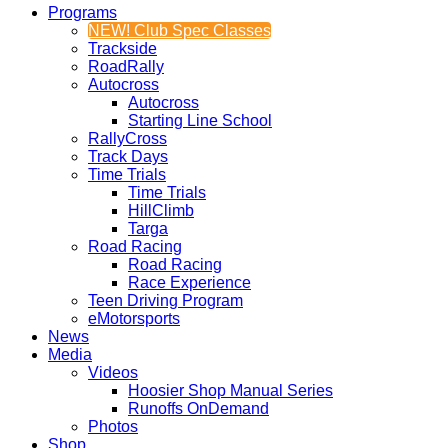
Programs
NEW! Club Spec Classes
Trackside
RoadRally
Autocross
Autocross
Starting Line School
RallyCross
Track Days
Time Trials
Time Trials
HillClimb
Targa
Road Racing
Road Racing
Race Experience
Teen Driving Program
eMotorsports
News
Media
Videos
Hoosier Shop Manual Series
Runoffs OnDemand
Photos
Shop