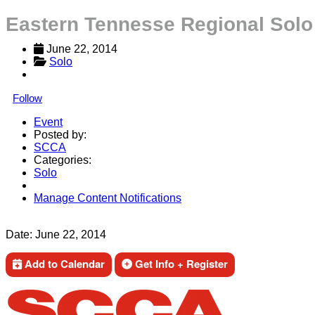
Eastern Tennesse Regional Solo
June 22, 2014
Solo
Follow
Event
Posted by:
SCCA
Categories:
Solo
Manage Content Notifications
Share
Date:
June 22, 2014
Add to Calendar
Get Info + Register