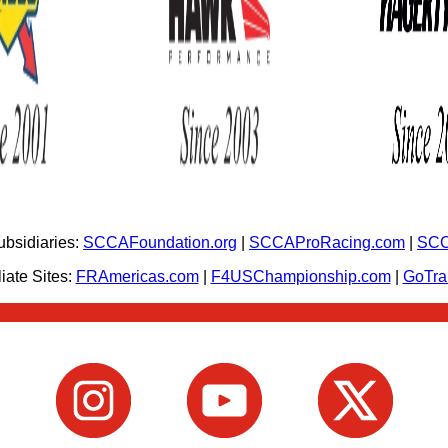
bsidiaries:
SCCAFoundation.org
|
SCCAProRacing.com
|
SCC
iate Sites:
FRAmericas.com
|
F4USChampionship.com
|
GoTr