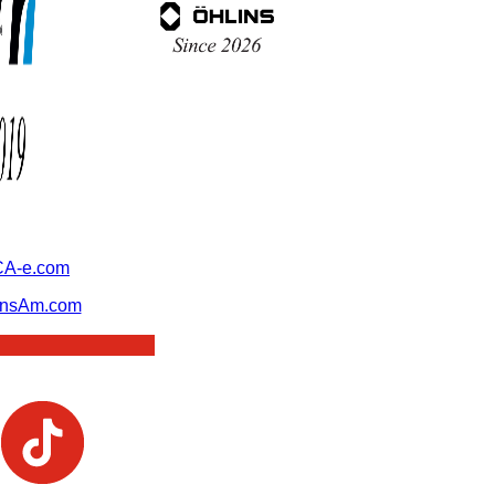
A-e.com
ansAm.com