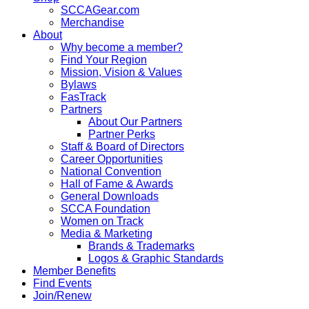
SCCAGear.com
Merchandise
About
Why become a member?
Find Your Region
Mission, Vision & Values
Bylaws
FasTrack
Partners
About Our Partners
Partner Perks
Staff & Board of Directors
Career Opportunities
National Convention
Hall of Fame & Awards
General Downloads
SCCA Foundation
Women on Track
Media & Marketing
Brands & Trademarks
Logos & Graphic Standards
Member Benefits
Find Events
Join/Renew