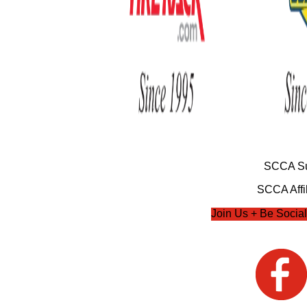
SCCA Su
SCCA Affil
Join Us + Be Social