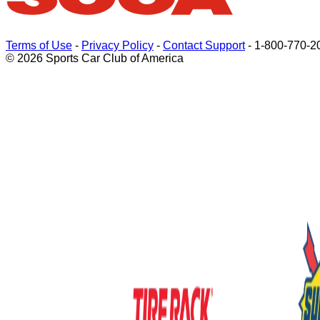
Terms of Use
-
Privacy Policy
-
Contact Support
-
1-800-770-2
© 2026 Sports Car Club of America