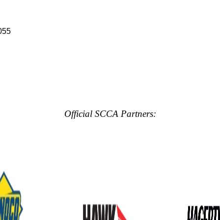
055
Official SCCA Partners: