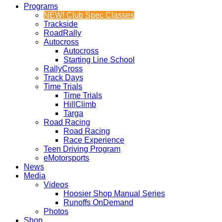
Programs
NEW! Club Spec Classes
Trackside
RoadRally
Autocross
Autocross
Starting Line School
RallyCross
Track Days
Time Trials
Time Trials
HillClimb
Targa
Road Racing
Road Racing
Race Experience
Teen Driving Program
eMotorsports
News
Media
Videos
Hoosier Shop Manual Series
Runoffs OnDemand
Photos
Shop