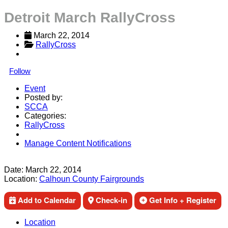
Detroit March RallyCross
March 22, 2014
RallyCross
Follow
Event
Posted by:
SCCA
Categories:
RallyCross
Manage Content Notifications
Share
Date:
March 22, 2014
Location:
Calhoun County Fairgrounds
Add to Calendar
Check-in
Get Info + Register
Location