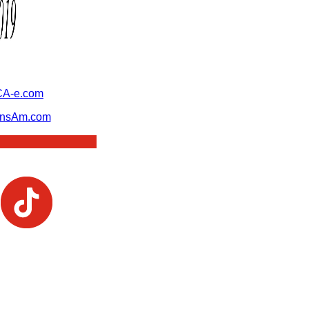
A-e.com
ansAm.com