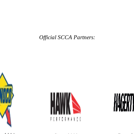
Official SCCA Partners: