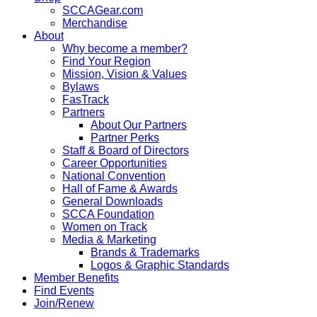
SCCAGear.com
Merchandise
About
Why become a member?
Find Your Region
Mission, Vision & Values
Bylaws
FasTrack
Partners
About Our Partners
Partner Perks
Staff & Board of Directors
Career Opportunities
National Convention
Hall of Fame & Awards
General Downloads
SCCA Foundation
Women on Track
Media & Marketing
Brands & Trademarks
Logos & Graphic Standards
Member Benefits
Find Events
Join/Renew