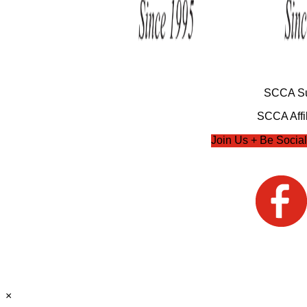
SCCA Su
SCCA Affil
Join Us + Be Social
×