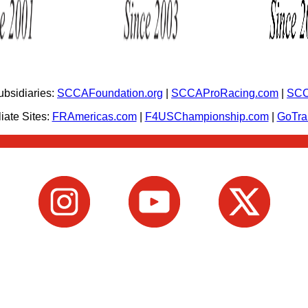
bsidiaries:
SCCAFoundation.org
|
SCCAProRacing.com
|
SCC
iate Sites:
FRAmericas.com
|
F4USChampionship.com
|
GoTr