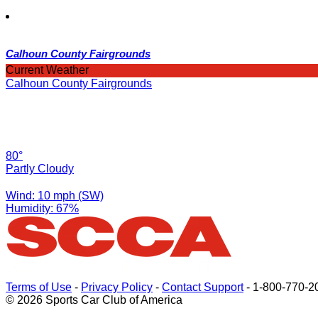
Calhoun County Fairgrounds
Current Weather
Calhoun County Fairgrounds
80°
Partly Cloudy
Wind: 10 mph (SW)
Humidity: 67%
Terms of Use
-
Privacy Policy
-
Contact Support
-
1-800-770-2
© 2026 Sports Car Club of America