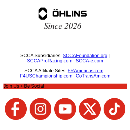
SCCA Subsidiaries:
SCCAFoundation.org
|
SCCAProRacing.com
|
SCCA-e.com
SCCA Affiliate Sites:
FRAmericas.com
|
F4USChampionship.com
|
GoTransAm.com
Join Us + Be Social