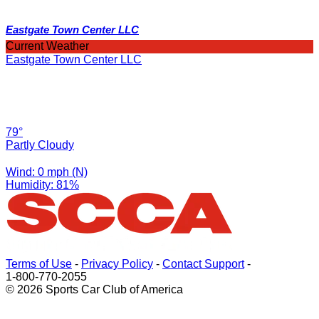
Eastgate Town Center LLC
Current Weather
Eastgate Town Center LLC
79°
Partly Cloudy
Wind: 0 mph (N)
Humidity: 81%
Terms of Use
-
Privacy Policy
-
Contact Support
-
1-800-770-2055
© 2026 Sports Car Club of America