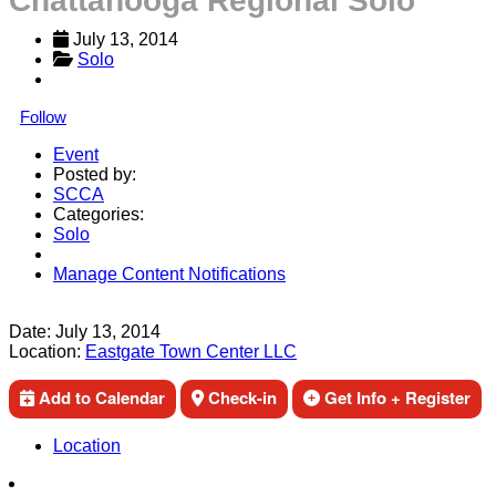
Chattanooga Regional Solo
July 13, 2014
Solo
Follow
Event
Posted by:
SCCA
Categories:
Solo
Manage Content Notifications
Share
Date:
July 13, 2014
Location:
Eastgate Town Center LLC
Add to Calendar
Check-in
Get Info + Register
Location