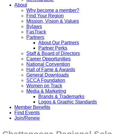
About
Why become a member?
Find Your Region
Mission, Vision & Values
Bylaws
FasTrack
Partners
About Our Partners
Partner Perks
Staff & Board of Directors
Career Opportunities
National Convention
Hall of Fame & Awards
General Downloads
SCCA Foundation
Women on Track
Media & Marketing
Brands & Trademarks
Logos & Graphic Standards
Member Benefits
Find Events
Join/Renew