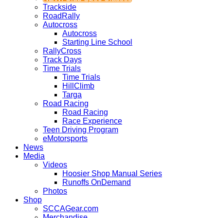
Trackside
RoadRally
Autocross
Autocross
Starting Line School
RallyCross
Track Days
Time Trials
Time Trials
HillClimb
Targa
Road Racing
Road Racing
Race Experience
Teen Driving Program
eMotorsports
News
Media
Videos
Hoosier Shop Manual Series
Runoffs OnDemand
Photos
Shop
SCCAGear.com
Merchandise