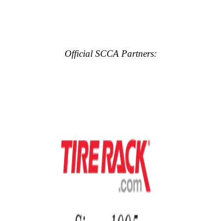
Official SCCA Partners: