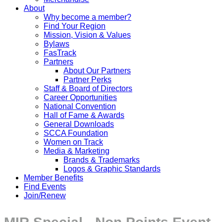
About
Why become a member?
Find Your Region
Mission, Vision & Values
Bylaws
FasTrack
Partners
About Our Partners
Partner Perks
Staff & Board of Directors
Career Opportunities
National Convention
Hall of Fame & Awards
General Downloads
SCCA Foundation
Women on Track
Media & Marketing
Brands & Trademarks
Logos & Graphic Standards
Member Benefits
Find Events
Join/Renew