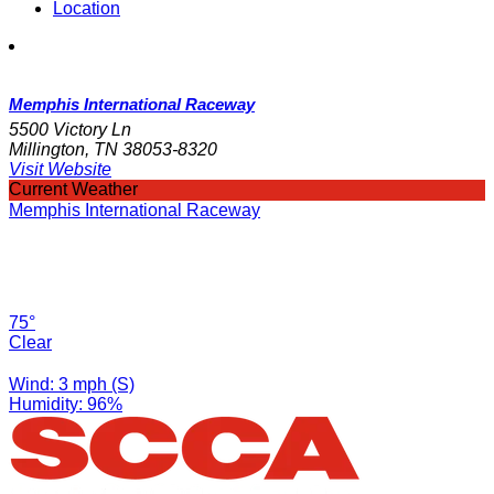
Location
Memphis International Raceway
5500 Victory Ln
Millington, TN 38053-8320
Visit Website
Current Weather
Memphis International Raceway
75°
Clear
Wind: 3 mph (S)
Humidity: 96%