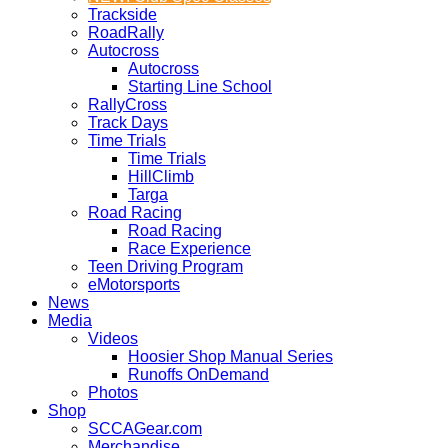
Trackside
RoadRally
Autocross
Autocross
Starting Line School
RallyCross
Track Days
Time Trials
Time Trials
HillClimb
Targa
Road Racing
Road Racing
Race Experience
Teen Driving Program
eMotorsports
News
Media
Videos
Hoosier Shop Manual Series
Runoffs OnDemand
Photos
Shop
SCCAGear.com
Merchandise