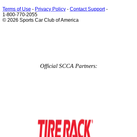
Terms of Use
-
Privacy Policy
-
Contact Support
-
1-800-770-2055
© 2026 Sports Car Club of America
Official SCCA Partners: