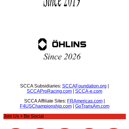
SCCA Subsidiaries:
SCCAFoundation.org
|
SCCAProRacing.com
|
SCCA-e.com
SCCA Affiliate Sites:
FRAmericas.com
|
F4USChampionship.com
|
GoTransAm.com
Join Us + Be Social