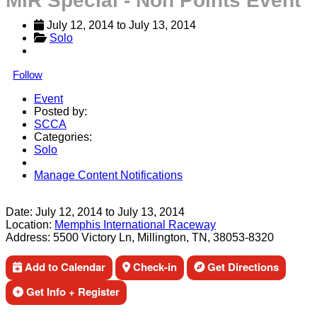
MIR Special - Non Points Event
July 12, 2014
 to 
July 13, 2014
Solo
Follow
Event
Posted by:
SCCA
Categories:
Solo
Manage Content Notifications
Share
Date:
July 12, 2014
to
July 13, 2014
Location:
Memphis International Raceway
Address:
5500 Victory Ln, Millington, TN, 38053-8320
Add to Calendar
Check-in
Get Directions
Get Info + Register