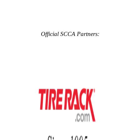
Official SCCA Partners: