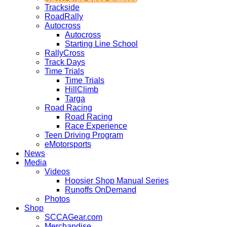
Trackside
RoadRally
Autocross
Autocross
Starting Line School
RallyCross
Track Days
Time Trials
Time Trials
HillClimb
Targa
Road Racing
Road Racing
Race Experience
Teen Driving Program
eMotorsports
News
Media
Videos
Hoosier Shop Manual Series
Runoffs OnDemand
Photos
Shop
SCCAGear.com
Merchandise