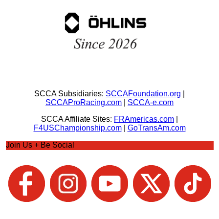
SCCA Subsidiaries:
SCCAFoundation.org
|
SCCAProRacing.com
|
SCCA-e.com
SCCA Affiliate Sites:
FRAmericas.com
|
F4USChampionship.com
|
GoTransAm.com
Join Us + Be Social