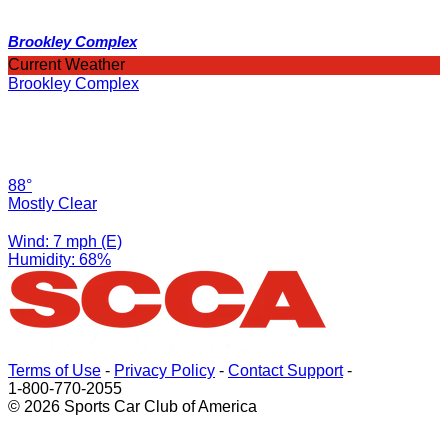
Brookley Complex
Current Weather
Brookley Complex
88°
Mostly Clear
Wind: 7 mph (E)
Humidity: 68%
Terms of Use
-
Privacy Policy
-
Contact Support
-
1-800-770-2055
© 2026 Sports Car Club of America