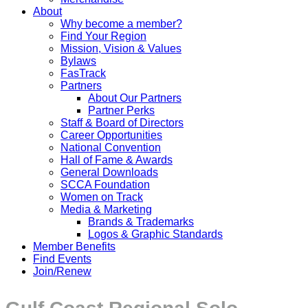
About
Why become a member?
Find Your Region
Mission, Vision & Values
Bylaws
FasTrack
Partners
About Our Partners
Partner Perks
Staff & Board of Directors
Career Opportunities
National Convention
Hall of Fame & Awards
General Downloads
SCCA Foundation
Women on Track
Media & Marketing
Brands & Trademarks
Logos & Graphic Standards
Member Benefits
Find Events
Join/Renew