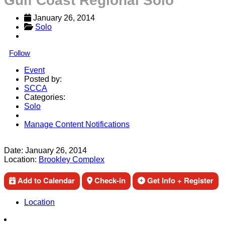
Gulf Coast Regional Solo
January 26, 2014
Solo
Follow
Event
Posted by:
SCCA
Categories:
Solo
Manage Content Notifications
Share
Date:
January 26, 2014
Location:
Brookley Complex
Add to Calendar
Check-in
Get Info + Register
Location