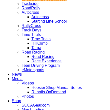
Trackside
RoadRally
Autocross
Autocross
Starting Line School
RallyCross
Track Days
Time Trials
Time Trials
HillClimb
Targa
Road Racing
Road Racing
Race Experience
Teen Driving Program
eMotorsports
News
Media
Videos
Hoosier Shop Manual Series
Runoffs OnDemand
Photos
Shop
SCCAGear.com
Merchandise