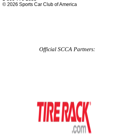
© 2026 Sports Car Club of America
Official SCCA Partners: