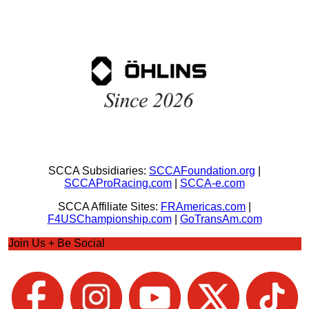
SCCA Subsidiaries:
SCCAFoundation.org
|
SCCAProRacing.com
|
SCCA-e.com
SCCA Affiliate Sites:
FRAmericas.com
|
F4USChampionship.com
|
GoTransAm.com
Join Us + Be Social