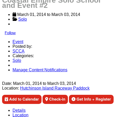
Coastal Empire Solo School
and Event #2
March 01, 2014
 to 
March 03, 2014
Solo
Follow
Event
Posted by:
SCCA
Categories:
Solo
Manage Content Notifications
Share
Date:
March 01, 2014
to
March 03, 2014
Location:
Hutchinson Island Raceway Paddock
Add to Calendar
Check-in
Get Info + Register
Details
Location