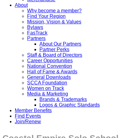
About
Why become a member?
Find Your Region
Mission, Vision & Values
Bylaws
FasTrack
Partners
About Our Partners
Partner Perks
Staff & Board of Directors
Career Opportunities
National Convention
Hall of Fame & Awards
General Downloads
SCCA Foundation
Women on Track
Media & Marketing
Brands & Trademarks
Logos & Graphic Standards
Member Benefits
Find Events
Join/Renew