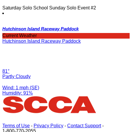
Saturday Solo School Sunday Solo Event #2
Hutchinson Island Raceway Paddock
Current Weather
Hutchinson Island Raceway Paddock
81°
Partly Cloudy
Wind: 1 mph (SE)
Humidity: 91%
Terms of Use
-
Privacy Policy
-
Contact Support
-
1-800-770-2055