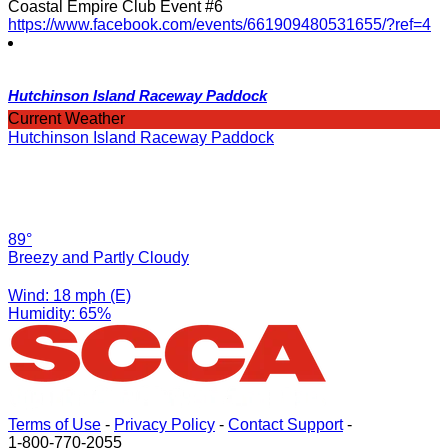
Coastal Empire Club Event #6
https://www.facebook.com/events/661909480531655/?ref=4
Hutchinson Island Raceway Paddock
Current Weather
Hutchinson Island Raceway Paddock
89°
Breezy and Partly Cloudy
Wind: 18 mph (E)
Humidity: 65%
Terms of Use
-
Privacy Policy
-
Contact Support
-
1-800-770-2055