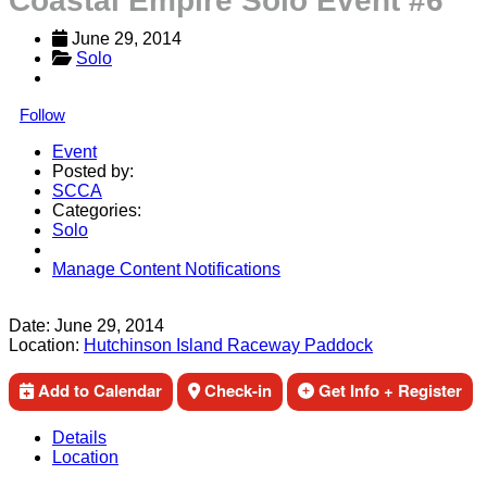
Coastal Empire Solo Event #6
June 29, 2014
Solo
Follow
Event
Posted by:
SCCA
Categories:
Solo
Manage Content Notifications
Share
Date:
June 29, 2014
Location:
Hutchinson Island Raceway Paddock
Add to Calendar
Check-in
Get Info + Register
Details
Location