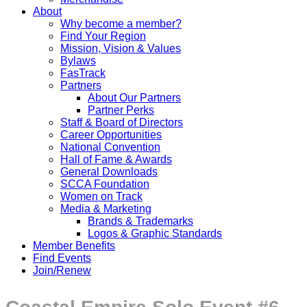
About
Why become a member?
Find Your Region
Mission, Vision & Values
Bylaws
FasTrack
Partners
About Our Partners
Partner Perks
Staff & Board of Directors
Career Opportunities
National Convention
Hall of Fame & Awards
General Downloads
SCCA Foundation
Women on Track
Media & Marketing
Brands & Trademarks
Logos & Graphic Standards
Member Benefits
Find Events
Join/Renew