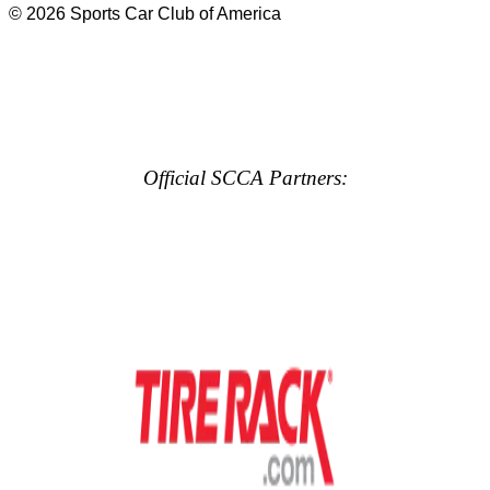
© 2026 Sports Car Club of America
Official SCCA Partners: