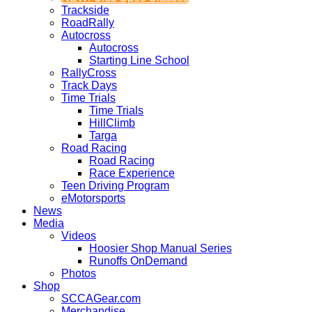
Trackside
RoadRally
Autocross
Autocross
Starting Line School
RallyCross
Track Days
Time Trials
Time Trials
HillClimb
Targa
Road Racing
Road Racing
Race Experience
Teen Driving Program
eMotorsports
News
Media
Videos
Hoosier Shop Manual Series
Runoffs OnDemand
Photos
Shop
SCCAGear.com
Merchandise