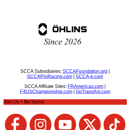
SCCA Subsidiaries:
SCCAFoundation.org
|
SCCAProRacing.com
|
SCCA-e.com
SCCA Affiliate Sites:
FRAmericas.com
|
F4USChampionship.com
|
GoTransAm.com
Join Us + Be Social