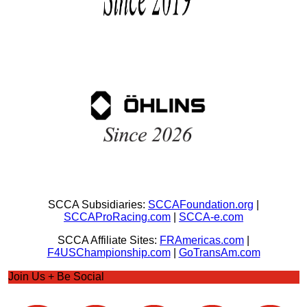
SCCA Subsidiaries:
SCCAFoundation.org
|
SCCAProRacing.com
|
SCCA-e.com
SCCA Affiliate Sites:
FRAmericas.com
|
F4USChampionship.com
|
GoTransAm.com
Join Us + Be Social