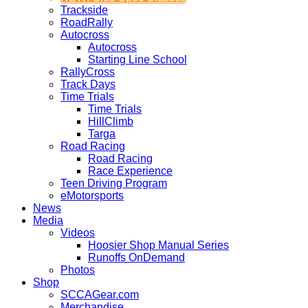
Trackside
RoadRally
Autocross
Autocross
Starting Line School
RallyCross
Track Days
Time Trials
Time Trials
HillClimb
Targa
Road Racing
Road Racing
Race Experience
Teen Driving Program
eMotorsports
News
Media
Videos
Hoosier Shop Manual Series
Runoffs OnDemand
Photos
Shop
SCCAGear.com
Merchandise