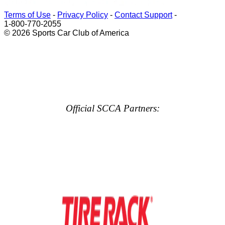
Terms of Use
-
Privacy Policy
-
Contact Support
-
1-800-770-2055
© 2026 Sports Car Club of America
Official SCCA Partners: