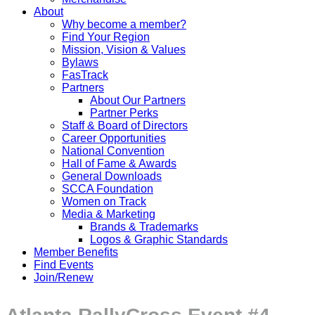
About
Why become a member?
Find Your Region
Mission, Vision & Values
Bylaws
FasTrack
Partners
About Our Partners
Partner Perks
Staff & Board of Directors
Career Opportunities
National Convention
Hall of Fame & Awards
General Downloads
SCCA Foundation
Women on Track
Media & Marketing
Brands & Trademarks
Logos & Graphic Standards
Member Benefits
Find Events
Join/Renew