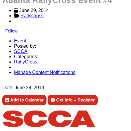
Atlanta RallyCross Event #4
June 29, 2014
RallyCross
Follow
Event
Posted by:
SCCA
Categories:
RallyCross
Manage Content Notifications
Share
Date:
June 29, 2014
Add to Calendar
Get Info + Register