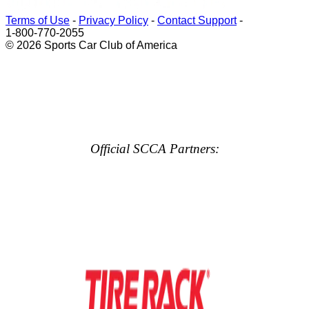
Terms of Use
-
Privacy Policy
-
Contact Support
-
1-800-770-2055
© 2026 Sports Car Club of America
Official SCCA Partners: