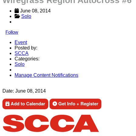
Wiregrass Region Autocross #6
June 08, 2014
Solo
Follow
Event
Posted by:
SCCA
Categories:
Solo
Manage Content Notifications
Share
Date:
June 08, 2014
Add to Calendar
Get Info + Register