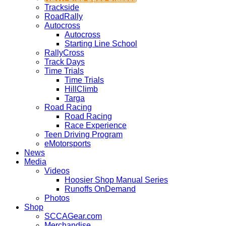
Trackside
RoadRally
Autocross
Autocross
Starting Line School
RallyCross
Track Days
Time Trials
Time Trials
HillClimb
Targa
Road Racing
Road Racing
Race Experience
Teen Driving Program
eMotorsports
News
Media
Videos
Hoosier Shop Manual Series
Runoffs OnDemand
Photos
Shop
SCCAGear.com
Merchandise