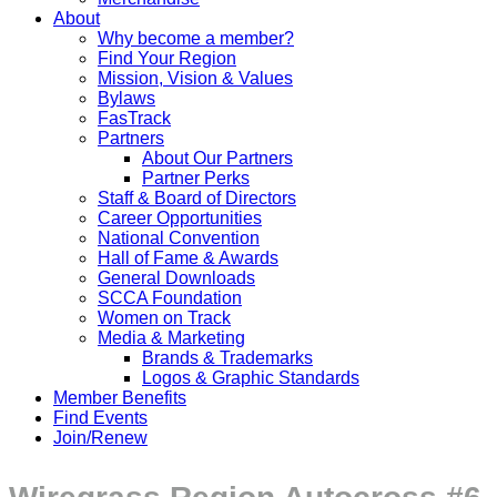
About
Why become a member?
Find Your Region
Mission, Vision & Values
Bylaws
FasTrack
Partners
About Our Partners
Partner Perks
Staff & Board of Directors
Career Opportunities
National Convention
Hall of Fame & Awards
General Downloads
SCCA Foundation
Women on Track
Media & Marketing
Brands & Trademarks
Logos & Graphic Standards
Member Benefits
Find Events
Join/Renew