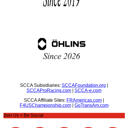
SCCA Subsidiaries:
SCCAFoundation.org
|
SCCAProRacing.com
|
SCCA-e.com
SCCA Affiliate Sites:
FRAmericas.com
|
F4USChampionship.com
|
GoTransAm.com
Join Us + Be Social