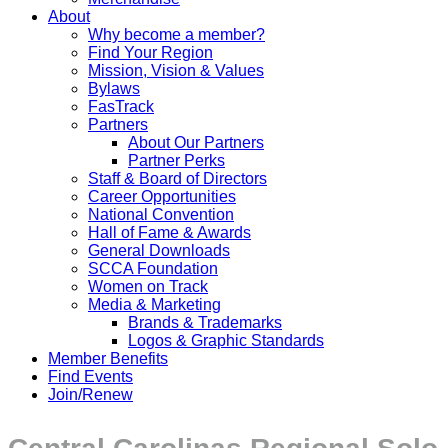
About
Why become a member?
Find Your Region
Mission, Vision & Values
Bylaws
FasTrack
Partners
About Our Partners
Partner Perks
Staff & Board of Directors
Career Opportunities
National Convention
Hall of Fame & Awards
General Downloads
SCCA Foundation
Women on Track
Media & Marketing
Brands & Trademarks
Logos & Graphic Standards
Member Benefits
Find Events
Join/Renew