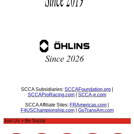
SCCA Subsidiaries:
SCCAFoundation.org
|
SCCAProRacing.com
|
SCCA-e.com
SCCA Affiliate Sites:
FRAmericas.com
|
F4USChampionship.com
|
GoTransAm.com
Join Us + Be Social