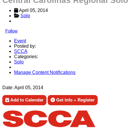
Central Carolinas Regional Solo
April 05, 2014
Solo
Follow
Event
Posted by:
SCCA
Categories:
Solo
Manage Content Notifications
Share
Date:
April 05, 2014
Add to Calendar
Get Info + Register