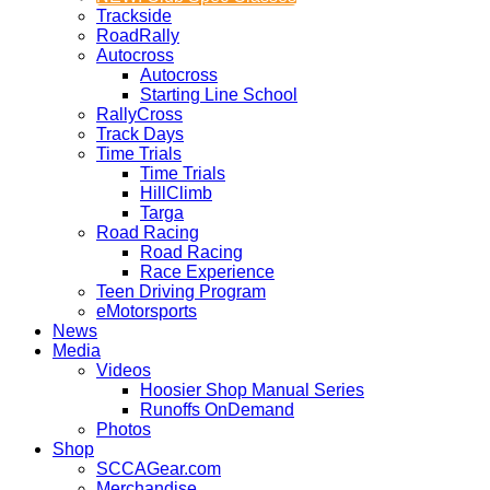
Trackside
RoadRally
Autocross
Autocross
Starting Line School
RallyCross
Track Days
Time Trials
Time Trials
HillClimb
Targa
Road Racing
Road Racing
Race Experience
Teen Driving Program
eMotorsports
News
Media
Videos
Hoosier Shop Manual Series
Runoffs OnDemand
Photos
Shop
SCCAGear.com
Merchandise