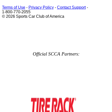
Terms of Use
-
Privacy Policy
-
Contact Support
-
1-800-770-2055
© 2026 Sports Car Club of America
Official SCCA Partners: