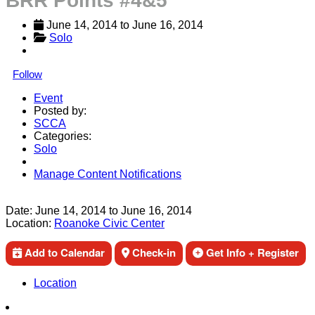
BRR Points #4&5
June 14, 2014
 to 
June 16, 2014
Solo
Follow
Event
Posted by:
SCCA
Categories:
Solo
Manage Content Notifications
Share
Date:
June 14, 2014
to
June 16, 2014
Location:
Roanoke Civic Center
Add to Calendar
Check-in
Get Info + Register
Location