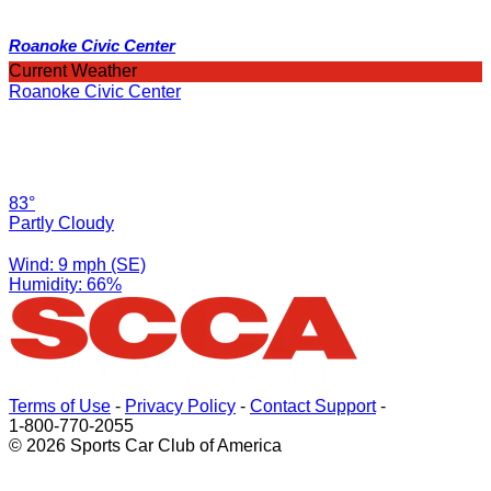
Roanoke Civic Center
Current Weather
Roanoke Civic Center
83°
Partly Cloudy
Wind: 9 mph (SE)
Humidity: 66%
Terms of Use
-
Privacy Policy
-
Contact Support
-
1-800-770-2055
© 2026 Sports Car Club of America