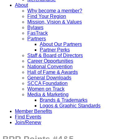
About
Why become a member?
Find Your Region
Mission, Vision & Values
Bylaws
FasTrack
Partners
About Our Partners
Partner Perks
Staff & Board of Directors
Career Opportunities
National Convention
Hall of Fame & Awards
General Downloads
SCCA Foundation
Women on Track
Media & Marketing
Brands & Trademarks
Logos & Graphic Standards
Member Benefits
Find Events
Join/Renew