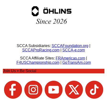
SCCA Subsidiaries:
SCCAFoundation.org
|
SCCAProRacing.com
|
SCCA-e.com
SCCA Affiliate Sites:
FRAmericas.com
|
F4USChampionship.com
|
GoTransAm.com
Join Us + Be Social