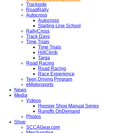
Trackside
RoadRally
Autocross
Autocross
Starting Line School
RallyCross
Track Days
Time Trials
Time Trials
HillClimb
Targa
Road Racing
Road Racing
Race Experience
Teen Driving Program
eMotorsports
News
Media
Videos
Hoosier Shop Manual Series
Runoffs OnDemand
Photos
Shop
SCCAGear.com
Merchandise