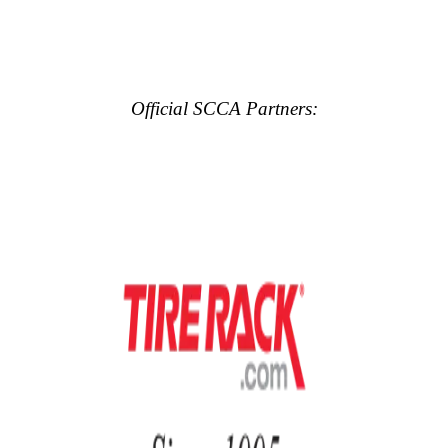
Official SCCA Partners: