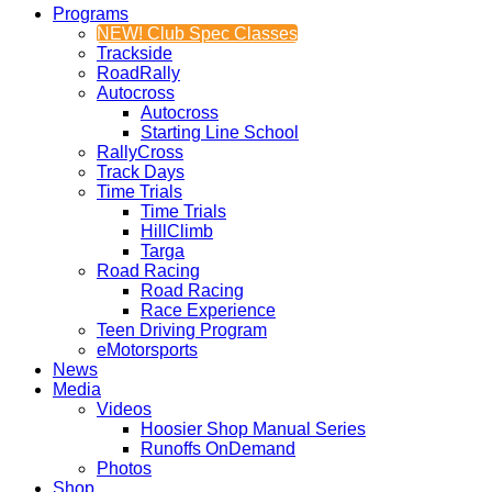
Programs
NEW! Club Spec Classes
Trackside
RoadRally
Autocross
Autocross
Starting Line School
RallyCross
Track Days
Time Trials
Time Trials
HillClimb
Targa
Road Racing
Road Racing
Race Experience
Teen Driving Program
eMotorsports
News
Media
Videos
Hoosier Shop Manual Series
Runoffs OnDemand
Photos
Shop