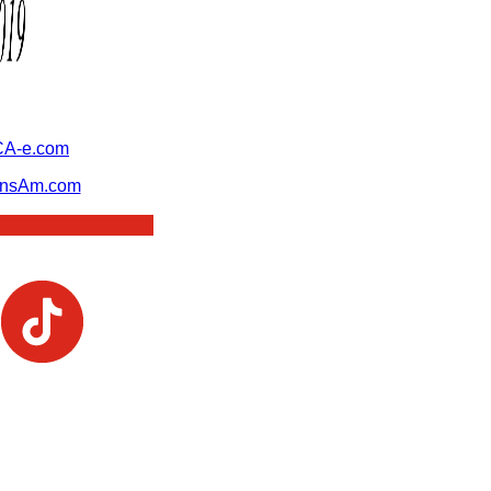
A-e.com
ansAm.com