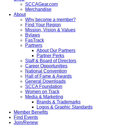
SCCAGear.com
Merchandise
About
Why become a member?
Find Your Region
Mission, Vision & Values
Bylaws
FasTrack
Partners
About Our Partners
Partner Perks
Staff & Board of Directors
Career Opportunities
National Convention
Hall of Fame & Awards
General Downloads
SCCA Foundation
Women on Track
Media & Marketing
Brands & Trademarks
Logos & Graphic Standards
Member Benefits
Find Events
Join/Renew