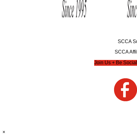
SCCA Su
SCCA Affil
Join Us + Be Social
×