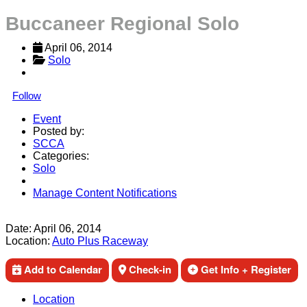
Buccaneer Regional Solo
April 06, 2014
Solo
Follow
Event
Posted by:
SCCA
Categories:
Solo
Manage Content Notifications
Share
Date:
April 06, 2014
Location:
Auto Plus Raceway
Add to Calendar
Check-in
Get Info + Register
Location