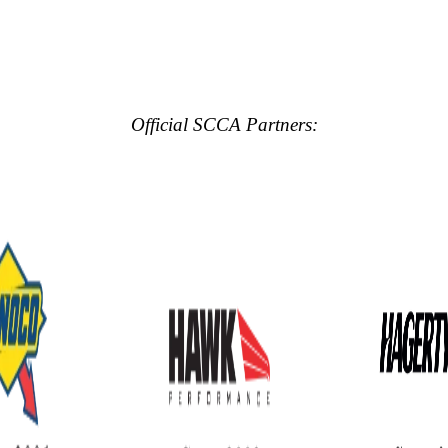
Official SCCA Partners: