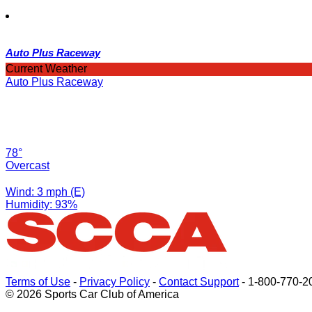
Auto Plus Raceway
Current Weather
Auto Plus Raceway
78°
Overcast
Wind: 3 mph (E)
Humidity: 93%
Terms of Use
-
Privacy Policy
-
Contact Support
-
1-800-770-2
© 2026 Sports Car Club of America