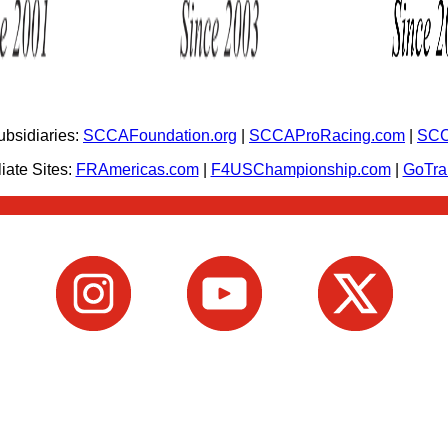
bsidiaries:
SCCAFoundation.org
|
SCCAProRacing.com
|
SCC
iate Sites:
FRAmericas.com
|
F4USChampionship.com
|
GoTr