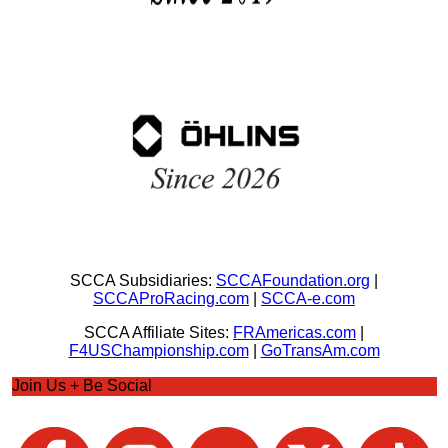
SCCA Subsidiaries:
SCCAFoundation.org
|
SCCAProRacing.com
|
SCCA-e.com
SCCA Affiliate Sites:
FRAmericas.com
|
F4USChampionship.com
|
GoTransAm.com
Join Us + Be Social