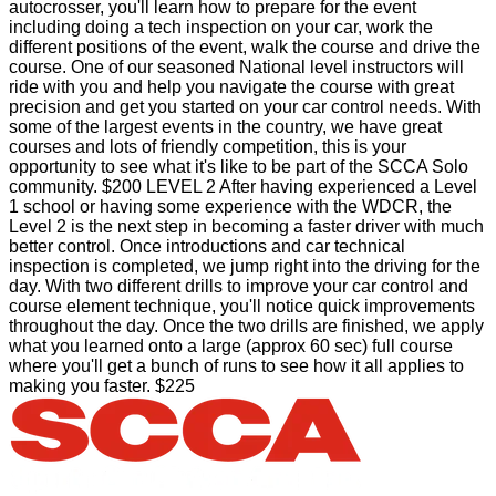
autocrosser, you'll learn how to prepare for the event
including doing a tech inspection on your car, work the
different positions of the event, walk the course and drive the
course. One of our seasoned National level instructors will
ride with you and help you navigate the course with great
precision and get you started on your car control needs. With
some of the largest events in the country, we have great
courses and lots of friendly competition, this is your
opportunity to see what it's like to be part of the SCCA Solo
community. $200 LEVEL 2 After having experienced a Level
1 school or having some experience with the WDCR, the
Level 2 is the next step in becoming a faster driver with much
better control. Once introductions and car technical
inspection is completed, we jump right into the driving for the
day. With two different drills to improve your car control and
course element technique, you'll notice quick improvements
throughout the day. Once the two drills are finished, we apply
what you learned onto a large (approx 60 sec) full course
where you'll get a bunch of runs to see how it all applies to
making you faster. $225