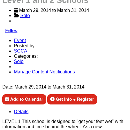
Level 1 and 2 Schools
March 29, 2014
 to 
March 31, 2014
Solo
Follow
Event
Posted by:
SCCA
Categories:
Solo
Manage Content Notifications
Share
Date:
March 29, 2014
to
March 31, 2014
Add to Calendar
Get Info + Register
Details
LEVEL 1 This school is designed to "get your feet wet" with
information and time behind the wheel. As a new