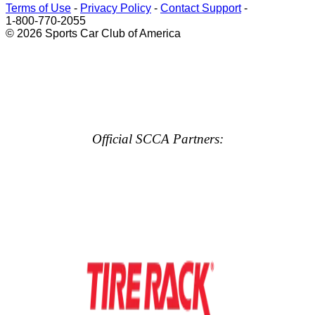
Terms of Use
-
Privacy Policy
-
Contact Support
-
1-800-770-2055
© 2026 Sports Car Club of America
Official SCCA Partners: