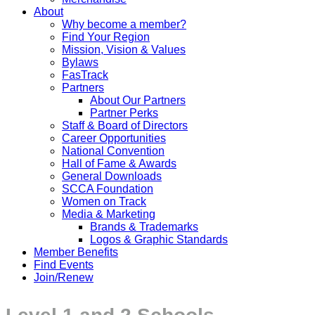
About
Why become a member?
Find Your Region
Mission, Vision & Values
Bylaws
FasTrack
Partners
About Our Partners
Partner Perks
Staff & Board of Directors
Career Opportunities
National Convention
Hall of Fame & Awards
General Downloads
SCCA Foundation
Women on Track
Media & Marketing
Brands & Trademarks
Logos & Graphic Standards
Member Benefits
Find Events
Join/Renew