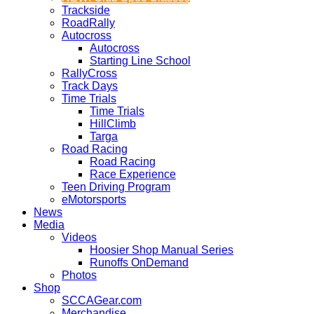
Trackside
RoadRally
Autocross
Autocross
Starting Line School
RallyCross
Track Days
Time Trials
Time Trials
HillClimb
Targa
Road Racing
Road Racing
Race Experience
Teen Driving Program
eMotorsports
News
Media
Videos
Hoosier Shop Manual Series
Runoffs OnDemand
Photos
Shop
SCCAGear.com
Merchandise