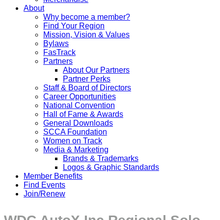
About
Why become a member?
Find Your Region
Mission, Vision & Values
Bylaws
FasTrack
Partners
About Our Partners
Partner Perks
Staff & Board of Directors
Career Opportunities
National Convention
Hall of Fame & Awards
General Downloads
SCCA Foundation
Women on Track
Media & Marketing
Brands & Trademarks
Logos & Graphic Standards
Member Benefits
Find Events
Join/Renew