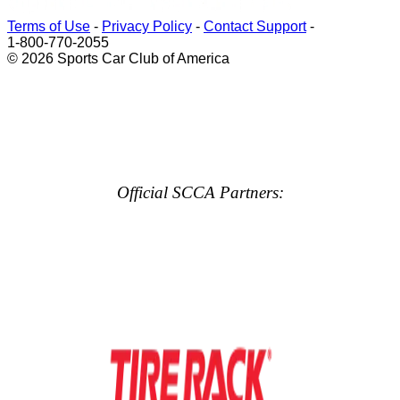
Terms of Use
-
Privacy Policy
-
Contact Support
-
1-800-770-2055
© 2026 Sports Car Club of America
Official SCCA Partners: