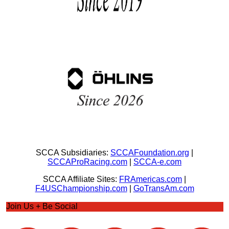
SCCA Subsidiaries:
SCCAFoundation.org
|
SCCAProRacing.com
|
SCCA-e.com
SCCA Affiliate Sites:
FRAmericas.com
|
F4USChampionship.com
|
GoTransAm.com
Join Us + Be Social