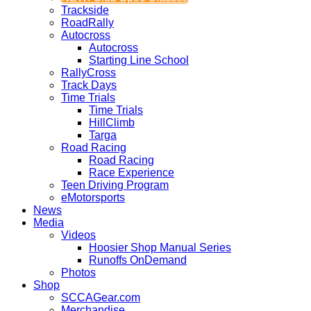
Trackside
RoadRally
Autocross
Autocross
Starting Line School
RallyCross
Track Days
Time Trials
Time Trials
HillClimb
Targa
Road Racing
Road Racing
Race Experience
Teen Driving Program
eMotorsports
News
Media
Videos
Hoosier Shop Manual Series
Runoffs OnDemand
Photos
Shop
SCCAGear.com
Merchandise