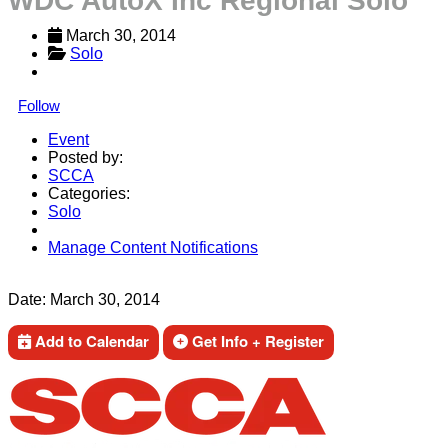
WDC AutoX Inc Regional Solo
March 30, 2014
Solo
Follow
Event
Posted by:
SCCA
Categories:
Solo
Manage Content Notifications
Share
Date:
March 30, 2014
Add to Calendar
Get Info + Register