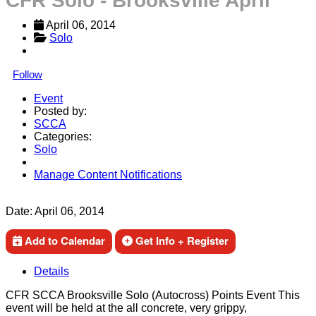
CFR Solo - Brooksville April
April 06, 2014
Solo
Follow
Event
Posted by:
SCCA
Categories:
Solo
Manage Content Notifications
Share
Date:
April 06, 2014
Add to Calendar
Get Info + Register
Details
CFR SCCA Brooksville Solo (Autocross) Points Event This
event will be held at the all concrete, very grippy,