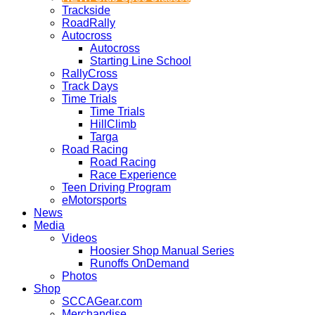
Trackside
RoadRally
Autocross
Autocross
Starting Line School
RallyCross
Track Days
Time Trials
Time Trials
HillClimb
Targa
Road Racing
Road Racing
Race Experience
Teen Driving Program
eMotorsports
News
Media
Videos
Hoosier Shop Manual Series
Runoffs OnDemand
Photos
Shop
SCCAGear.com
Merchandise