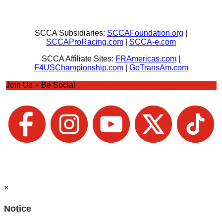
SCCA Subsidiaries:
SCCAFoundation.org
|
SCCAProRacing.com
|
SCCA-e.com
SCCA Affiliate Sites:
FRAmericas.com
|
F4USChampionship.com
|
GoTransAm.com
Join Us + Be Social
×
Notice