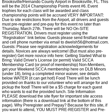
Brooksville/Hernando County Airport in Brooksville, FL. This
will be the 2014 Championship Points event #6. Event
trophies for each class will be awarded and class
championship points will be accrued VERY IMPORTANT:
Due to site restrictions from the Airport, all drivers and guests
must pre-register and pre-pay for this event no later than
Thursday, March 27th. There will be NO On-SITE
REGISTRATION. Drivers must register using the
"Registration" link below. Guests please send first/last name
and cell phone number via email to dwelsh56@hotmail.com.
Guests: Please see registration acknowledgements for
details. Novices are always welcome! (But must also pre-
register) Get more novice info here: Getting Started What to
Bring: Valid Driver's License (or permit) Valid SCCA
Membership Card (or proof of membership) Non-Members,
get your Weekend SCCA membership here on DLB Minors
(under 18), bring a completed minor waiver, see details
below WATER (it can get hot!) Food There will be lunch
provided on thanks to our volunteer who will arrange for and
pickup the food! There will be a $5 charge for each guest
who wants to eat the provided lunch. Site Information
PLEASE download the site flyer for important site access
information (there is a download link at the bottom of this
page). Why Preregister and Prepay? Because for this site, if
you want to attend, YOU MUST PRE-REGISTER and Pre-