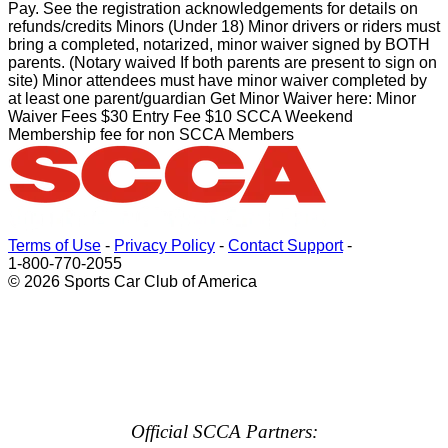
Pay. See the registration acknowledgements for details on
refunds/credits Minors (Under 18) Minor drivers or riders must
bring a completed, notarized, minor waiver signed by BOTH
parents. (Notary waived If both parents are present to sign on
site) Minor attendees must have minor waiver completed by
at least one parent/guardian Get Minor Waiver here: Minor
Waiver Fees $30 Entry Fee $10 SCCA Weekend
Membership fee for non SCCA Members
Terms of Use
-
Privacy Policy
-
Contact Support
-
1-800-770-2055
© 2026 Sports Car Club of America
Official SCCA Partners: