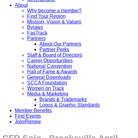
About
Why become a member?
Find Your Region
Mission, Vision & Values
Bylaws
FasTrack
Partners
About Our Partners
Partner Perks
Staff & Board of Directors
Career Opportunities
National Convention
Hall of Fame & Awards
General Downloads
SCCA Foundation
Women on Track
Media & Marketing
Brands & Trademarks
Logos & Graphic Standards
Member Benefits
Find Events
Join/Renew