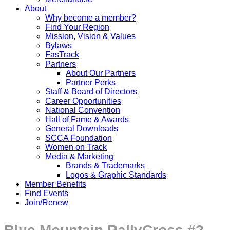
About
Why become a member?
Find Your Region
Mission, Vision & Values
Bylaws
FasTrack
Partners
About Our Partners
Partner Perks
Staff & Board of Directors
Career Opportunities
National Convention
Hall of Fame & Awards
General Downloads
SCCA Foundation
Women on Track
Media & Marketing
Brands & Trademarks
Logos & Graphic Standards
Member Benefits
Find Events
Join/Renew