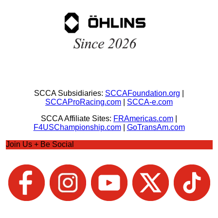
SCCA Subsidiaries:
SCCAFoundation.org
|
SCCAProRacing.com
|
SCCA-e.com
SCCA Affiliate Sites:
FRAmericas.com
|
F4USChampionship.com
|
GoTransAm.com
Join Us + Be Social