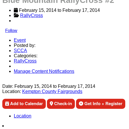
Blue Mountain RallyCross #2
February 15, 2014
 to 
February 17, 2014
RallyCross
Follow
Event
Posted by:
SCCA
Categories:
RallyCross
Manage Content Notifications
Share
Date:
February 15, 2014
to
February 17, 2014
Location:
Kempton County Fairgrounds
Add to Calendar
Check-in
Get Info + Register
Location