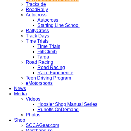
Trackside
RoadRally
Autocross
Autocross
Starting Line School
RallyCross
Track Days
Time Trials
Time Trials
HillClimb
Targa
Road Racing
Road Racing
Race Experience
Teen Driving Program
eMotorsports
News
Media
Videos
Hoosier Shop Manual Series
Runoffs OnDemand
Photos
Shop
SCCAGear.com
Merchandise