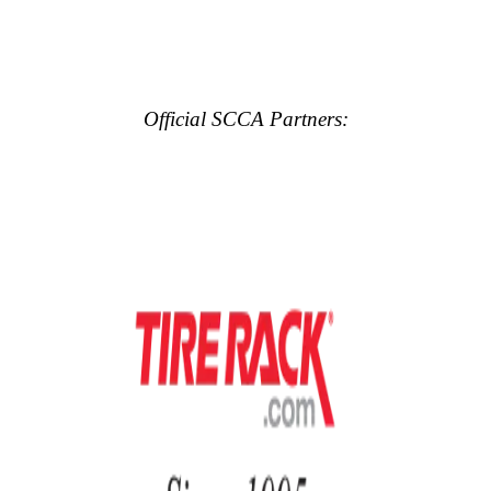
Official SCCA Partners: