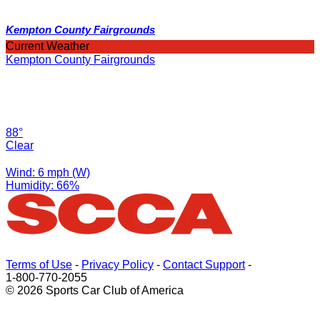
Kempton County Fairgrounds
Current Weather
Kempton County Fairgrounds
88°
Clear
Wind: 6 mph (W)
Humidity: 66%
Terms of Use
-
Privacy Policy
-
Contact Support
-
1-800-770-2055
© 2026 Sports Car Club of America