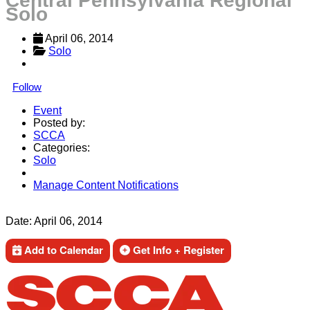
Central Pennsylvania Regional
Solo
April 06, 2014
Solo
Follow
Event
Posted by:
SCCA
Categories:
Solo
Manage Content Notifications
Share
Date:
April 06, 2014
Add to Calendar
Get Info + Register