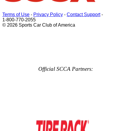
Terms of Use
-
Privacy Policy
-
Contact Support
-
1-800-770-2055
© 2026 Sports Car Club of America
Official SCCA Partners: