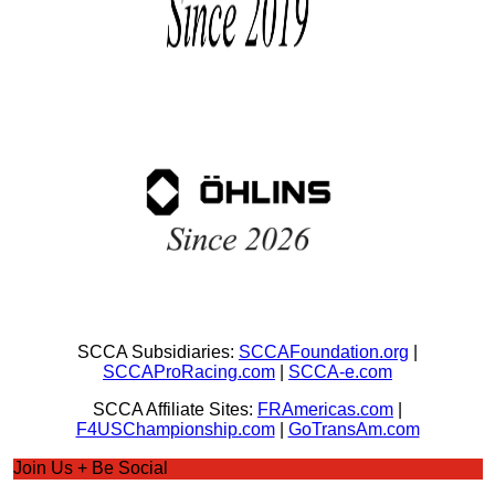
SCCA Subsidiaries:
SCCAFoundation.org
|
SCCAProRacing.com
|
SCCA-e.com
SCCA Affiliate Sites:
FRAmericas.com
|
F4USChampionship.com
|
GoTransAm.com
Join Us + Be Social