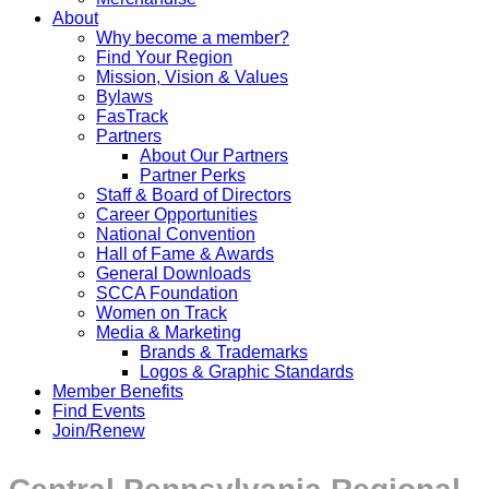
About
Why become a member?
Find Your Region
Mission, Vision & Values
Bylaws
FasTrack
Partners
About Our Partners
Partner Perks
Staff & Board of Directors
Career Opportunities
National Convention
Hall of Fame & Awards
General Downloads
SCCA Foundation
Women on Track
Media & Marketing
Brands & Trademarks
Logos & Graphic Standards
Member Benefits
Find Events
Join/Renew