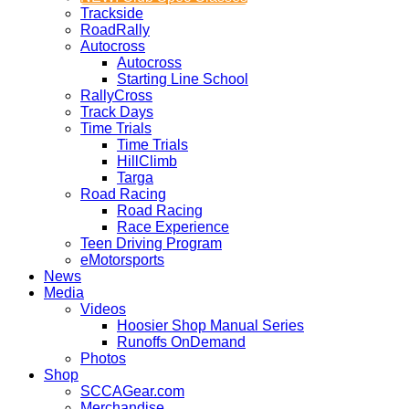
Trackside
RoadRally
Autocross
Autocross
Starting Line School
RallyCross
Track Days
Time Trials
Time Trials
HillClimb
Targa
Road Racing
Road Racing
Race Experience
Teen Driving Program
eMotorsports
News
Media
Videos
Hoosier Shop Manual Series
Runoffs OnDemand
Photos
Shop
SCCAGear.com
Merchandise