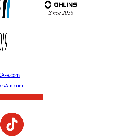
A-e.com
ansAm.com