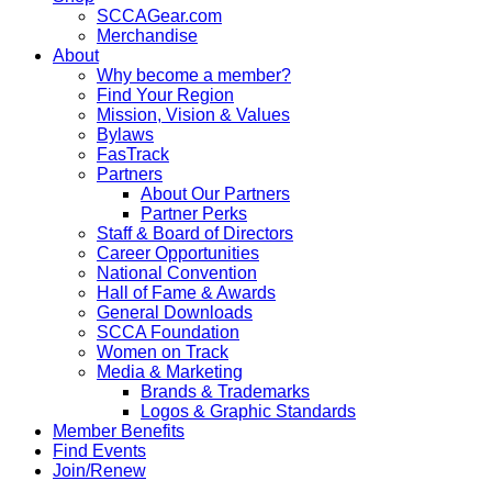
SCCAGear.com
Merchandise
About
Why become a member?
Find Your Region
Mission, Vision & Values
Bylaws
FasTrack
Partners
About Our Partners
Partner Perks
Staff & Board of Directors
Career Opportunities
National Convention
Hall of Fame & Awards
General Downloads
SCCA Foundation
Women on Track
Media & Marketing
Brands & Trademarks
Logos & Graphic Standards
Member Benefits
Find Events
Join/Renew