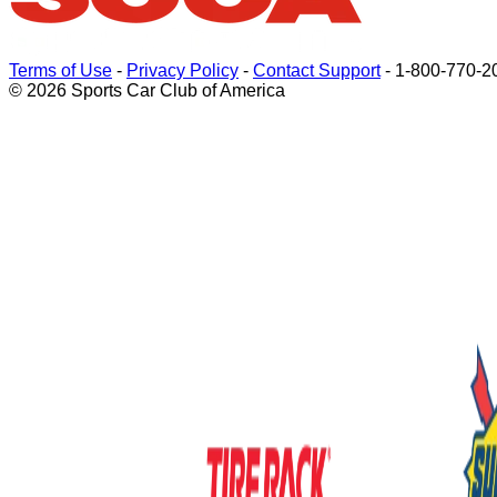
Terms of Use
-
Privacy Policy
-
Contact Support
-
1-800-770-2
© 2026 Sports Car Club of America