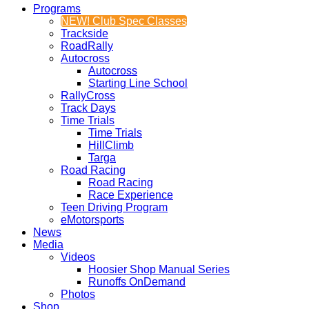
Programs
NEW! Club Spec Classes
Trackside
RoadRally
Autocross
Autocross
Starting Line School
RallyCross
Track Days
Time Trials
Time Trials
HillClimb
Targa
Road Racing
Road Racing
Race Experience
Teen Driving Program
eMotorsports
News
Media
Videos
Hoosier Shop Manual Series
Runoffs OnDemand
Photos
Shop