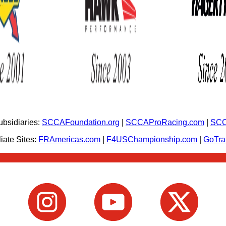
bsidiaries:
SCCAFoundation.org
|
SCCAProRacing.com
|
SCC
iate Sites:
FRAmericas.com
|
F4USChampionship.com
|
GoTr