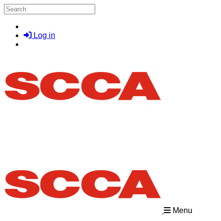
Skip to main content
Search
Log in
Menu