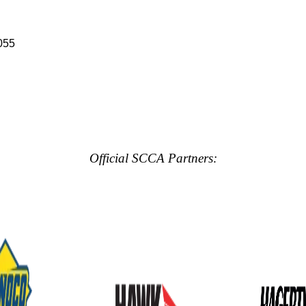
055
Official SCCA Partners: