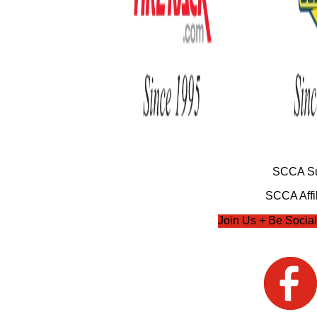
SCCA Su
SCCA Affil
Join Us + Be Social