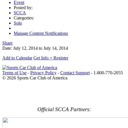
Event
Posted by:
SCCA
Categories:
Solo
Manage Content Notifications
Share
Date:
July 12, 2014
to
July 14, 2014
Add to Calendar
Get Info + Register
Terms of Use
-
Privacy Policy
-
Contact Support
-
1-800-770-2055
© 2026 Sports Car Club of America
Official SCCA Partners: