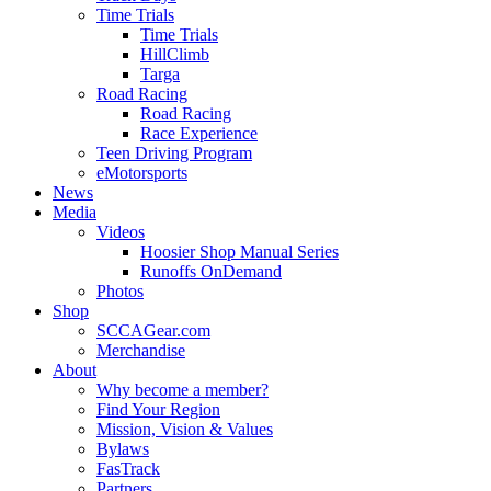
Time Trials
Time Trials
HillClimb
Targa
Road Racing
Road Racing
Race Experience
Teen Driving Program
eMotorsports
News
Media
Videos
Hoosier Shop Manual Series
Runoffs OnDemand
Photos
Shop
SCCAGear.com
Merchandise
About
Why become a member?
Find Your Region
Mission, Vision & Values
Bylaws
FasTrack
Partners