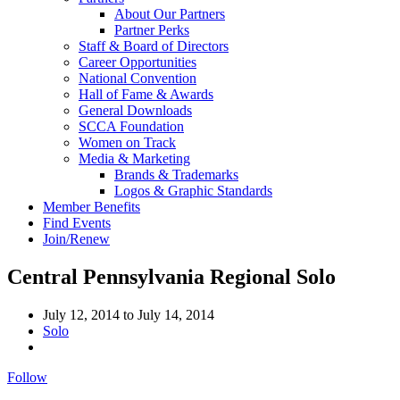
About Our Partners
Partner Perks
Staff & Board of Directors
Career Opportunities
National Convention
Hall of Fame & Awards
General Downloads
SCCA Foundation
Women on Track
Media & Marketing
Brands & Trademarks
Logos & Graphic Standards
Member Benefits
Find Events
Join/Renew
Central Pennsylvania Regional Solo
July 12, 2014
to
July 14, 2014
Solo
Follow