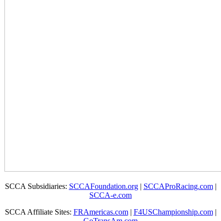
SCCA Subsidiaries:
SCCAFoundation.org
|
SCCAProRacing.com
|
SCCA-e.com
SCCA Affiliate Sites:
FRAmericas.com
|
F4USChampionship.com
|
GoTransAm.com