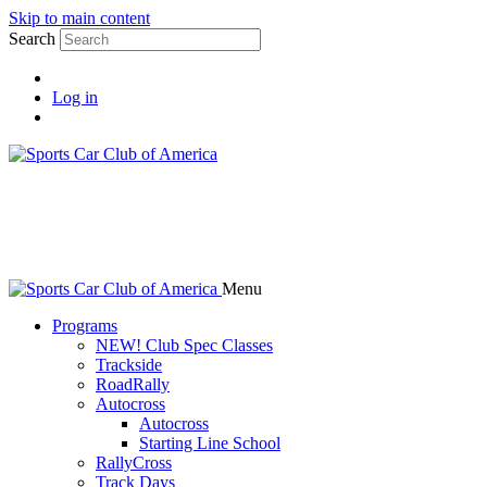
Skip to main content
Search
Log in
Menu
Programs
NEW! Club Spec Classes
Trackside
RoadRally
Autocross
Autocross
Starting Line School
RallyCross
Track Days