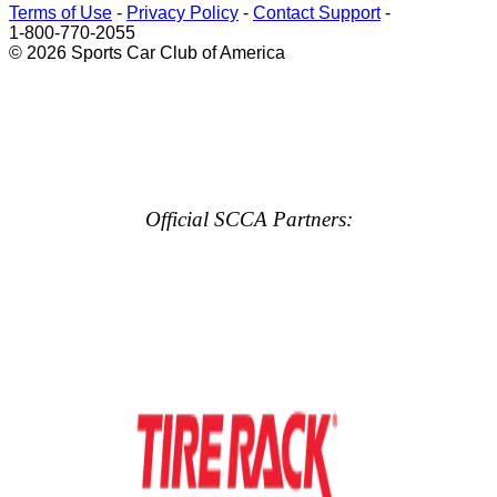
Terms of Use
-
Privacy Policy
-
Contact Support
-
1-800-770-2055
© 2026 Sports Car Club of America
Official SCCA Partners: