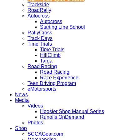
Trackside
RoadRally
Autocross
Autocross
Starting Line School
RallyCross
Track Days
Time Trials
Time Trials
HillClimb
Targa
Road Racing
Road Racing
Race Experience
Teen Driving Program
eMotorsports
News
Media
Videos
Hoosier Shop Manual Series
Runoffs OnDemand
Photos
Shop
SCCAGear.com
Merchandise