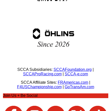
SCCA Subsidiaries:
SCCAFoundation.org
|
SCCAProRacing.com
|
SCCA-e.com
SCCA Affiliate Sites:
FRAmericas.com
|
F4USChampionship.com
|
GoTransAm.com
Join Us + Be Social