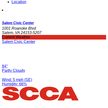
Location
Salem Civic Center
1001 Roanoke Blvd
Salem, VA 24153-5207
Current Weather
Salem Civic Center
84°
Partly Cloudy
Wind: 5 mph (SE)
Humidity: 66%