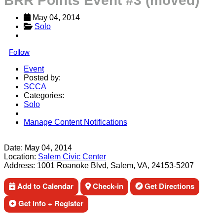
BRR Points Event #3 (moved)
May 04, 2014
Solo
Follow
Event
Posted by:
SCCA
Categories:
Solo
Manage Content Notifications
Share
Date:
May 04, 2014
Location:
Salem Civic Center
Address:
1001 Roanoke Blvd, Salem, VA, 24153-5207
Add to Calendar
Check-in
Get Directions
Get Info + Register