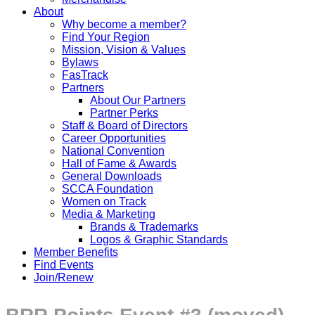
About
Why become a member?
Find Your Region
Mission, Vision & Values
Bylaws
FasTrack
Partners
About Our Partners
Partner Perks
Staff & Board of Directors
Career Opportunities
National Convention
Hall of Fame & Awards
General Downloads
SCCA Foundation
Women on Track
Media & Marketing
Brands & Trademarks
Logos & Graphic Standards
Member Benefits
Find Events
Join/Renew