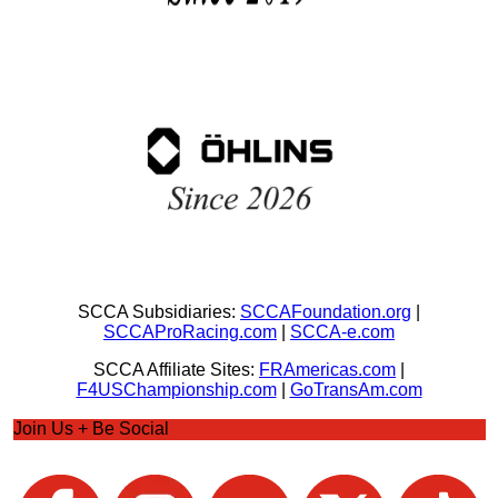
SCCA Subsidiaries:
SCCAFoundation.org
|
SCCAProRacing.com
|
SCCA-e.com
SCCA Affiliate Sites:
FRAmericas.com
|
F4USChampionship.com
|
GoTransAm.com
Join Us + Be Social