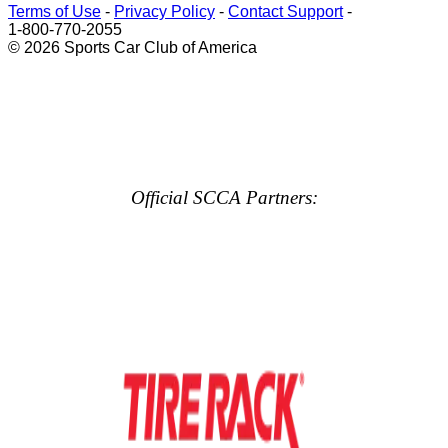
Terms of Use
-
Privacy Policy
-
Contact Support
-
1-800-770-2055
© 2026 Sports Car Club of America
Official SCCA Partners: