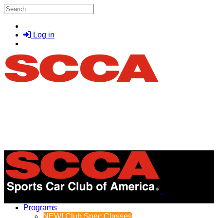
Skip to main content
Search
Log in
Menu
Programs
NEW! Club Spec Classes