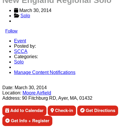
New England Regional Solo
March 30, 2014
Solo
Follow
Event
Posted by:
SCCA
Categories:
Solo
Manage Content Notifications
Share
Date:
March 30, 2014
Location:
Moore Airfield
Address:
90 Fitchburg RD, Ayer, MA, 01432
Add to Calendar
Check-in
Get Directions
Get Info + Register