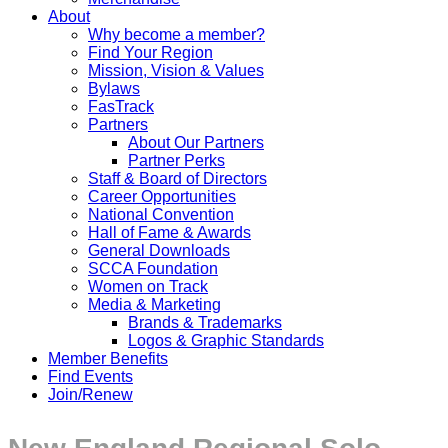
About
Why become a member?
Find Your Region
Mission, Vision & Values
Bylaws
FasTrack
Partners
About Our Partners
Partner Perks
Staff & Board of Directors
Career Opportunities
National Convention
Hall of Fame & Awards
General Downloads
SCCA Foundation
Women on Track
Media & Marketing
Brands & Trademarks
Logos & Graphic Standards
Member Benefits
Find Events
Join/Renew