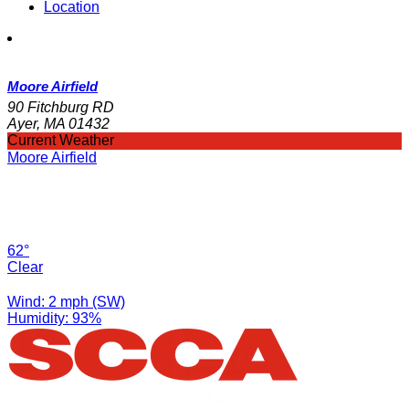
Location
Moore Airfield
90 Fitchburg RD
Ayer, MA 01432
Current Weather
Moore Airfield
62°
Clear
Wind: 2 mph (SW)
Humidity: 93%