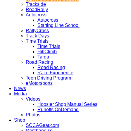
Trackside
RoadRally
Autocross
Autocross
Starting Line School
RallyCross
Track Days
Time Trials
Time Trials
HillClimb
Targa
Road Racing
Road Racing
Race Experience
Teen Driving Program
eMotorsports
News
Media
Videos
Hoosier Shop Manual Series
Runoffs OnDemand
Photos
Shop
SCCAGear.com
Merchandise