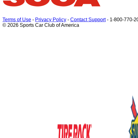
Terms of Use
-
Privacy Policy
-
Contact Support
-
1-800-770-2
© 2026 Sports Car Club of America