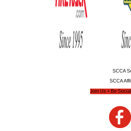
SCCA Su
SCCA Affil
Join Us + Be Social