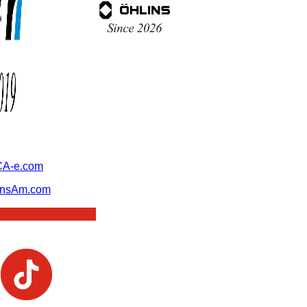
A-e.com
ansAm.com