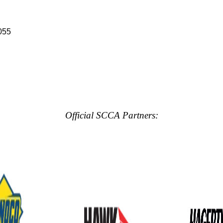
055
Official SCCA Partners: