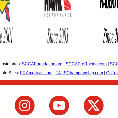
bsidiaries:
SCCAFoundation.org
|
SCCAProRacing.com
|
SCC
iate Sites:
FRAmericas.com
|
F4USChampionship.com
|
GoTr