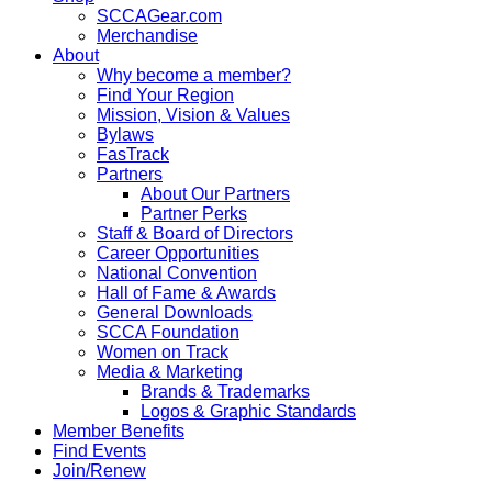
SCCAGear.com
Merchandise
About
Why become a member?
Find Your Region
Mission, Vision & Values
Bylaws
FasTrack
Partners
About Our Partners
Partner Perks
Staff & Board of Directors
Career Opportunities
National Convention
Hall of Fame & Awards
General Downloads
SCCA Foundation
Women on Track
Media & Marketing
Brands & Trademarks
Logos & Graphic Standards
Member Benefits
Find Events
Join/Renew