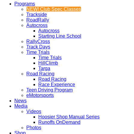
Programs
NEW! Club Spec Classes
Trackside
RoadRally
Autocross
Autocross
Starting Line School
RallyCross
Track Days
Time Trials
Time Trials
HillClimb
Targa
Road Racing
Road Racing
Race Experience
Teen Driving Program
eMotorsports
News
Media
Videos
Hoosier Shop Manual Series
Runoffs OnDemand
Photos
Shop