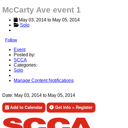
McCarty Ave event 1
May 03, 2014
 to 
May 05, 2014
Solo
Follow
Event
Posted by:
SCCA
Categories:
Solo
Manage Content Notifications
Share
Date:
May 03, 2014
to
May 05, 2014
Add to Calendar
Get Info + Register